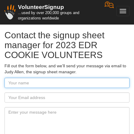
VolunteerSignup
Toggl
...used by over 200,000 groups and
navig
organizations worldwide
Contact the signup sheet
manager for 2023 EDR
COOKIE VOLUNTEERS
Fill out the form below, and we'll send your message via email to
Judy Allen, the signup sheet manager.