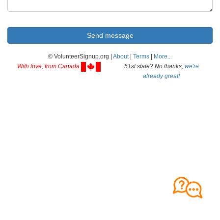
© VolunteerSignup.org |
About
|
Terms
|
More...
With love, from Canada
51st state? No thanks,
we're
already great!