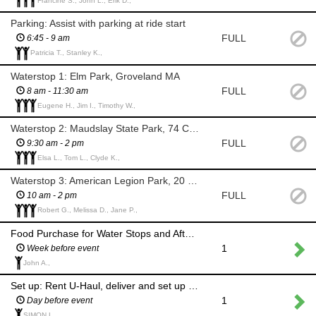
Francine S., John L., Erik D.,
Parking: Assist with parking at ride start
FULL
6:45 - 9 am
Patricia T., Stanley K.,
Waterstop 1: Elm Park, Groveland MA
FULL
8 am - 11:30 am
Eugene H., Jim I., Timothy W.,
Waterstop 2: Maudslay State Park, 74 Curzon Mill Rd, Newburyport MA
FULL
9:30 am - 2 pm
Elsa L., Tom L., Clyde K.,
Waterstop 3: American Legion Park, 20 Pentucket Ave, Georgetown MA
FULL
10 am - 2 pm
Robert G., Melissa D., Jane P.,
Food Purchase for Water Stops and After Party
1
Week before event
John A.,
Set up: Rent U-Haul, deliver and set up tents, tables and water at stops and finish
1
Day before event
SIMON L.,