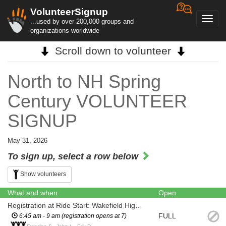
VolunteerSignup
Toggl
...used by over 200,000 groups and
navig
organizations worldwide
Scroll down to volunteer
North to NH Spring
Century VOLUNTEER
SIGNUP
May 31, 2026
To sign up, select a row below
Show volunteers
What and when
Open
Registration at Ride Start: Wakefield High School, Wakefield MA
FULL
6:45 am - 9 am (registration opens at 7)