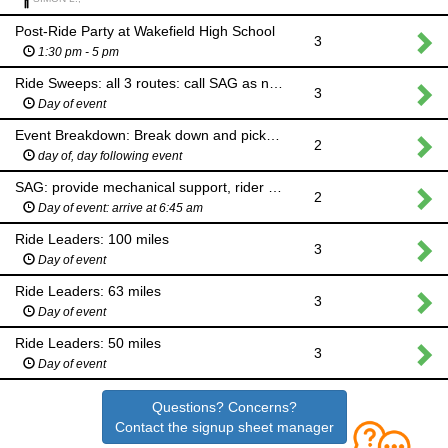
Post-Ride Party at Wakefield High School
3
1:30 pm - 5 pm
Ride Sweeps: all 3 routes: call SAG as needed
3
Day of event
Event Breakdown: Break down and pick up tents and supplies at waterstops and finish
2
day of, day following event
SAG: provide mechanical support, rider pickup
2
Day of event: arrive at 6:45 am
Ride Leaders: 100 miles
3
Day of event
Ride Leaders: 63 miles
3
Day of event
Ride Leaders: 50 miles
3
Day of event
Questions? Concerns?
Contact the signup sheet manager