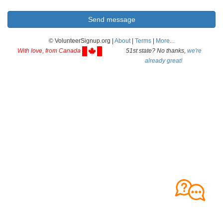
© VolunteerSignup.org |
About
|
Terms
|
More...
With love, from Canada
51st state? No thanks,
we're
already great!