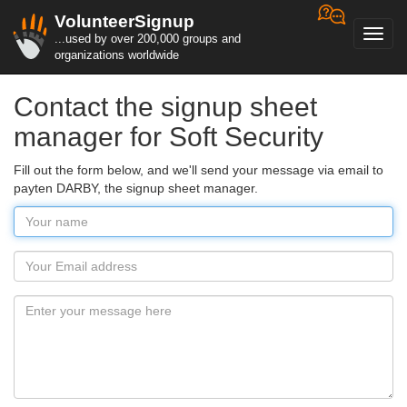
VolunteerSignup
Toggl
...used by over 200,000 groups and
navig
organizations worldwide
Contact the signup sheet
manager for Soft Security
Fill out the form below, and we'll send your message via email to
payten DARBY, the signup sheet manager.