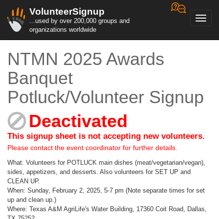
VolunteerSignup
Toggl
...used by over 200,000 groups and
navig
organizations worldwide
NTMN 2025 Awards
Banquet
Potluck/Volunteer Signup
Deactivated
This signup sheet is not accepting new volunteers.
Please contact the event coordinator for further details.
What: Volunteers for POTLUCK main dishes (meat/vegetarian/vegan),
sides, appetizers, and desserts. Also volunteers for SET UP and
CLEAN UP.
When: Sunday, February 2, 2025, 5-7 pm (Note separate times for set
up and clean up.)
Where: Texas A&M AgriLife's Water Building, 17360 Coit Road, Dallas,
TX 75252.