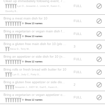
Clean up immediately following event, 7 pm
FULL
Lyn O., Jessamin J., Linda M., Karen C.,
Dorothy B.,
Bring a meat main dish for 10
FULL
Show 13 names
Bring a vegetarian or vegan main dish for 10 (pls label vegan or veg)
FULL
Show 13 names
Bring a gluten free main dish for 10 (pls label GF)
3
Alexa G., Terry W.,
Bring an appetizer or side dish for 10 (no restrictions)
FULL
Show 12 names
Bring rolls or fresh bread with butter for 10
FULL
Lyn O., Judy C., Patty G.,
Bring a gluten free appetizer or side dish for 10 (pls label GF)
2
Jessamin J., JUDY M., Gail E., Karen A.,
Bring a vegetarian or vegan appetizer or side dish for 10 (pls label vegan or veg)
FULL
Show 12 names