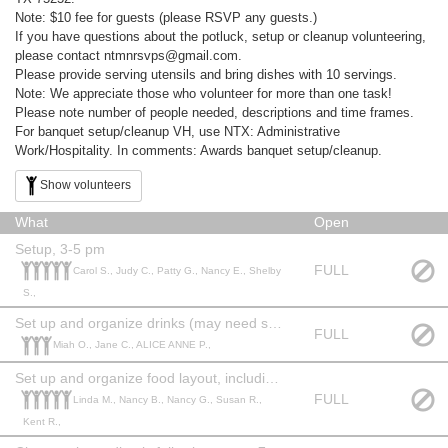
Note: $10 fee for guests (please RSVP any guests.)
If you have questions about the potluck, setup or cleanup volunteering,
please contact ntmnrsvps@gmail.com.
Please provide serving utensils and bring dishes with 10 servings.
Note: We appreciate those who volunteer for more than one task!
Please note number of people needed, descriptions and time frames.
For banquet setup/cleanup VH, use NTX: Administrative
Work/Hospitality. In comments: Awards banquet setup/cleanup.
Show volunteers
What
Open
Setup, 3-5 pm
FULL
Carol S., Judy C., Patty G., Nancy E., Shelby
S.,
Set up and organize drinks (may need storeroom supplies), 4-5 pm
FULL
Miah O., Jane C., ALICE ANNE P.,
Set up and organize food layout, including food service, 3:30-5:30 pm
FULL
Linda M., Nancy B., Nancy G., Susan R.,
Kent R.,