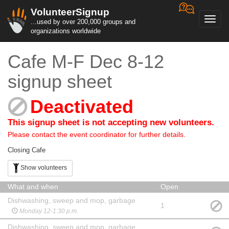
VolunteerSignup
Toggl
...used by over 200,000 groups and
navig
organizations worldwide
Cafe M-F Dec 8-12
signup sheet
Deactivated
This signup sheet is not accepting new volunteers.
Please contact the event coordinator for further details.
Closing Cafe
Show volunteers
What and when
Open
Dishwashing, sweep and mop, garbage
1
Monday 12-1:30 p.m.
Dishwashing, sweep and mop, garbage