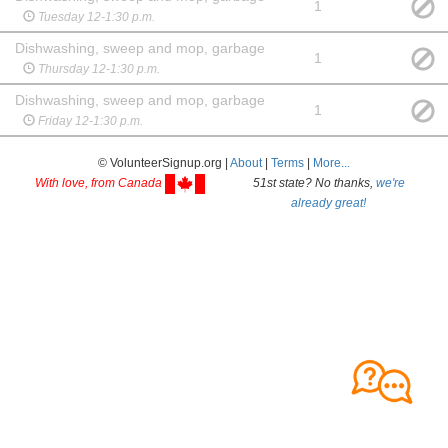
1
Tuesday 12-1:30 p.m.
Dishwashing, sweep and mop, garbage
1
Thursday 12-1:30 p.m.
Dishwashing, sweep and mop, garbage
1
Friday 12-1:30 p.m.
© VolunteerSignup.org |
About
|
Terms
|
More...
With love, from Canada
51st state? No thanks,
we're
already great!