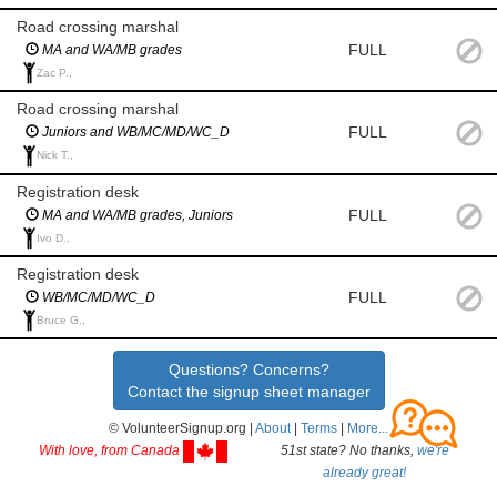
Road crossing marshal
FULL
MA and WA/MB grades
Zac P.,
Road crossing marshal
FULL
Juniors and WB/MC/MD/WC_D
Nick T.,
Registration desk
FULL
MA and WA/MB grades, Juniors
Ivo D.,
Registration desk
FULL
WB/MC/MD/WC_D
Bruce G.,
Questions? Concerns?
Contact the signup sheet manager
© VolunteerSignup.org |
About
|
Terms
|
More...
With love, from Canada
51st state? No thanks,
we're
already great!