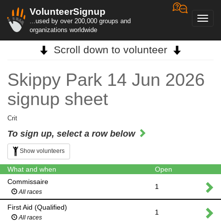
VolunteerSignup
Toggl
...used by over 200,000 groups and
navig
organizations worldwide
Scroll down to volunteer
Skippy Park 14 Jun 2026
signup sheet
Crit
To sign up, select a row below
Show volunteers
What and when
Open
Commissaire
1
All races
First Aid (Qualified)
1
All races