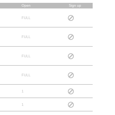
Open
Sign up
FULL
FULL
FULL
FULL
1
1