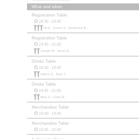
What and when
Registration Table
18:30 - 19:45
Uli G., Susan V., Samantha B.,
Registration Table
19:45 - 21:00
Joseph M., Jonas B.,
Drinks Table
18:30 - 19:45
Liliane G., Sara T.,
Drinks Table
19:45 - 21:00
Mary D., Carla M.,
Merchandise Table
18:30 - 19:45
Merchandise Table
19:45 - 21:00