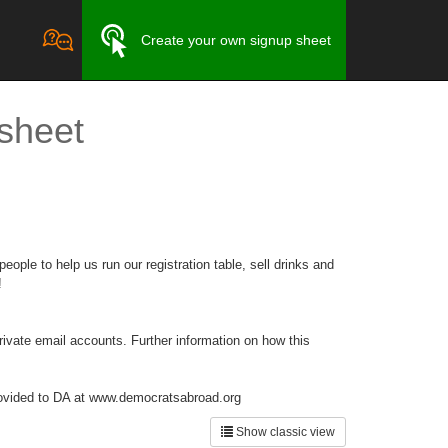
Create your own signup sheet
 sheet
ople to help us run our registration table, sell drinks and
!
private email accounts. Further information on how this
 provided to DA at www.democratsabroad.org
Show classic view