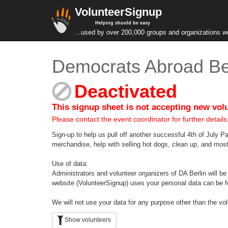
VolunteerSignup
Helping should be easy
...used by over 200,000 groups and organizations w
Democrats Abroad Ber
Deactivated
This signup sheet is not accepting new vol
Please contact the event coordinator for further details
Sign-up to help us pull off another successful 4th of July Pa
merchandise, help with selling hot dogs, clean up, and most 
Use of data:
Administrators and volunteer organizers of DA Berlin will be
website (VolunteerSignup) uses your personal data can be f
We will not use your data for any purpose other than the vo
Show volunteers