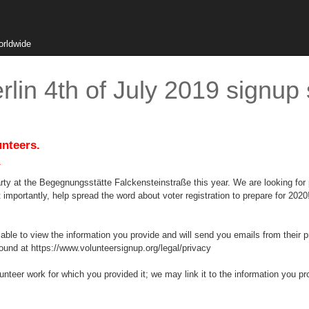
orldwide
lin 4th of July 2019 signup
unteers.
.
rty at the Begegnungsstätte Falckensteinstraße this year. We are looking for pe
importantly, help spread the word about voter registration to prepare for 2020
 able to view the information you provide and will send you emails from their 
ound at https://www.volunteersignup.org/legal/privacy
lunteer work for which you provided it; we may link it to the information you