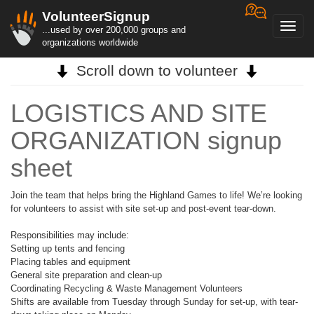
VolunteerSignup
Toggl
...used by over 200,000 groups and
navig
organizations worldwide
Scroll down to volunteer
LOGISTICS AND SITE
ORGANIZATION signup
sheet
Join the team that helps bring the Highland Games to life! We’re looking
for volunteers to assist with site set-up and post-event tear-down.
Responsibilities may include:
Setting up tents and fencing
Placing tables and equipment
General site preparation and clean-up
Coordinating Recycling & Waste Management Volunteers
Shifts are available from Tuesday through Sunday for set-up, with tear-