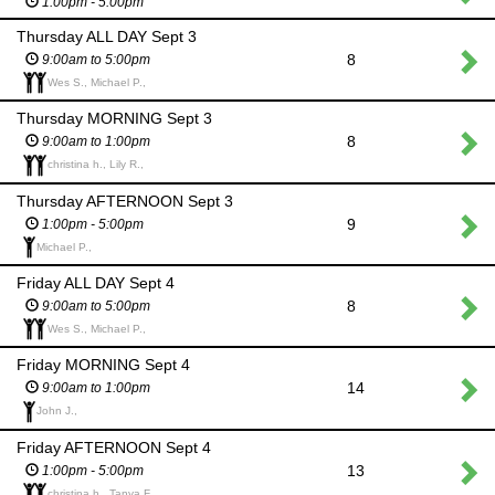
1:00pm - 5:00pm
Thursday ALL DAY Sept 3
8
9:00am to 5:00pm
Wes S., Michael P.,
Thursday MORNING Sept 3
8
9:00am to 1:00pm
christina h., Lily R.,
Thursday AFTERNOON Sept 3
9
1:00pm - 5:00pm
Michael P.,
Friday ALL DAY Sept 4
8
9:00am to 5:00pm
Wes S., Michael P.,
Friday MORNING Sept 4
14
9:00am to 1:00pm
John J.,
Friday AFTERNOON Sept 4
13
1:00pm - 5:00pm
christina h., Tanya F.,