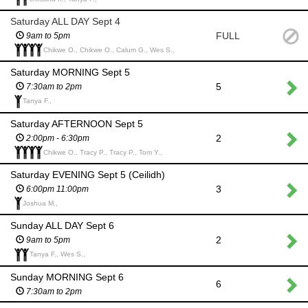
Saturday ALL DAY Sept 4
FULL
9am to 5pm
Chikwe O., Chikwe O., Calum G., Wes S.,
Saturday MORNING Sept 5
5
7:30am to 2pm
Tanya F.,
Saturday AFTERNOON Sept 5
2
2:00pm - 6:30pm
Chikwe O., Tracy P., Tracy P., Tom Y.,
Saturday EVENING Sept 5 (Ceilidh)
3
6:00pm 11:00pm
Joshua M.,
Sunday ALL DAY Sept 6
2
9am to 5pm
Tanya F., Wes S.,
Sunday MORNING Sept 6
6
7:30am to 2pm