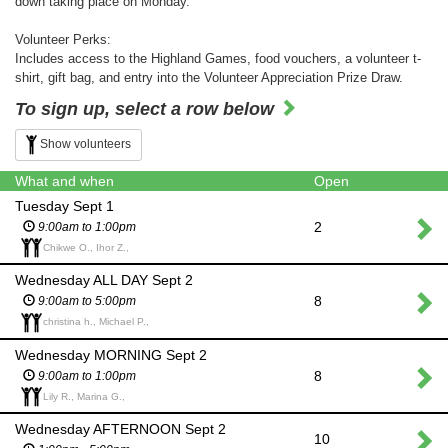
down taking place on Monday.
Volunteer Perks:
Includes access to the Highland Games, food vouchers, a volunteer t-
shirt, gift bag, and entry into the Volunteer Appreciation Prize Draw.
To sign up, select a row below
Show volunteers
What and when
Open
Tuesday Sept 1
2
9:00am to 1:00pm
Chikwe O., Ihor Z.,
Wednesday ALL DAY Sept 2
8
9:00am to 5:00pm
christina h., Michael P.,
Wednesday MORNING Sept 2
8
9:00am to 1:00pm
Lily R., Marina G.,
Wednesday AFTERNOON Sept 2
10