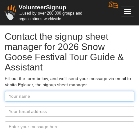
VolunteerSignup
Toggl
...used by over 200,000 groups and
navig
organizations worldwide
Contact the signup sheet
manager for 2026 Snow
Goose Festival Tour Guide &
Assistant
Fill out the form below, and we'll send your message via email to
Vanita Eglauer, the signup sheet manager.