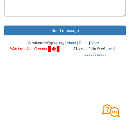
© VolunteerSignup.org |
About
|
Terms
|
More...
With love, from Canada
51st state? No thanks,
we're
already great!