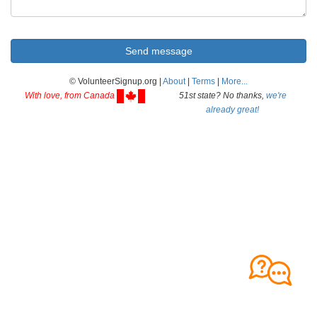
© VolunteerSignup.org |
About
|
Terms
|
More...
With love, from Canada
51st state? No thanks,
we're
already great!