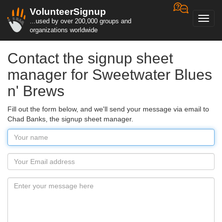
VolunteerSignup
Toggl
...used by over 200,000 groups and
navig
organizations worldwide
Contact the signup sheet
manager for Sweetwater Blues
n' Brews
Fill out the form below, and we'll send your message via email to
Chad Banks, the signup sheet manager.