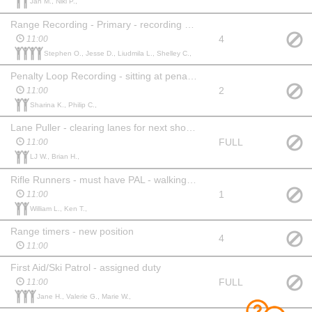
Jan M., Niki P.,
Range Recording - Primary - recording shooting results at range
4
11:00
Stephen O., Jesse D., Liudmila L., Shelley C.,
Penalty Loop Recording - sitting at penalty loop recording laps
2
11:00
Sharina K., Philip C.,
Lane Puller - clearing lanes for next shooters
FULL
11:00
LJ W., Brian H.,
Rifle Runners - must have PAL - walking rifles through range
1
11:00
William L., Ken T.,
Range timers - new position
4
11:00
First Aid/Ski Patrol - assigned duty
FULL
11:00
Jane H., Valerie G., Marie W.,