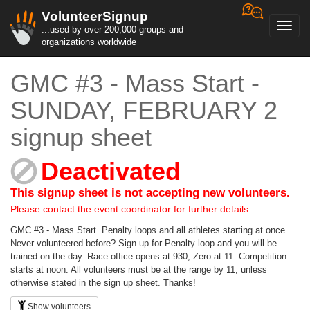
VolunteerSignup
Toggl
...used by over 200,000 groups and
navig
organizations worldwide
GMC #3 - Mass Start -
SUNDAY, FEBRUARY 2
signup sheet
Deactivated
This signup sheet is not accepting new volunteers.
Please contact the event coordinator for further details.
GMC #3 - Mass Start. Penalty loops and all athletes starting at once.
Never volunteered before? Sign up for Penalty loop and you will be
trained on the day. Race office opens at 930, Zero at 11. Competition
starts at noon. All volunteers must be at the range by 11, unless
otherwise stated in the sign up sheet. Thanks!
Show volunteers