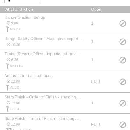
What and when
Open
Range/Stadium set up
1
9:00
Jimmy K.,
Range Safety Officer - Must have experience - Assigned
1
10:30
Timing/Results/Office - inputting of race info into computers - must have experience
1
9:30
Janice H.,
Announcer - call the races
FULL
11:00
Marc C.,
Start/Finish - Order of Finish - standing at finish line recording times
1
11:00
Kate B.,
Start/Finish - Time of Finish - standing at start/finish lines recording times
FULL
11:00