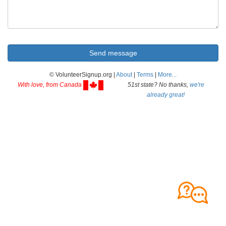
© VolunteerSignup.org |
About
|
Terms
|
More...
With love, from Canada
51st state? No thanks,
we're
already great!