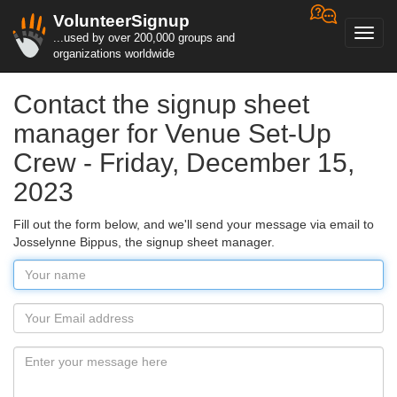
VolunteerSignup
Toggl
...used by over 200,000 groups and
navig
organizations worldwide
Contact the signup sheet
manager for Venue Set-Up
Crew - Friday, December 15,
2023
Fill out the form below, and we'll send your message via email to
Josselynne Bippus, the signup sheet manager.