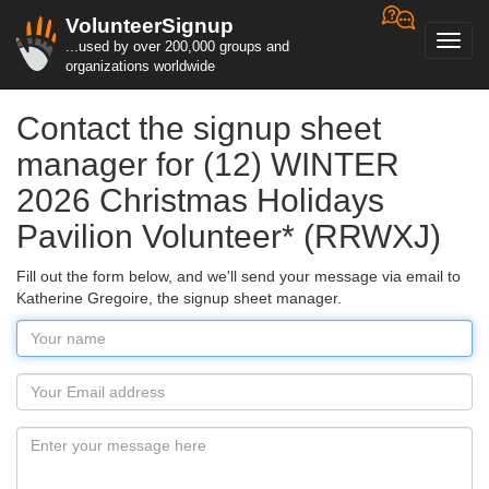
VolunteerSignup
Toggl
...used by over 200,000 groups and
navig
organizations worldwide
Contact the signup sheet
manager for (12) WINTER
2026 Christmas Holidays
Pavilion Volunteer* (RRWXJ)
Fill out the form below, and we'll send your message via email to
Katherine Gregoire, the signup sheet manager.