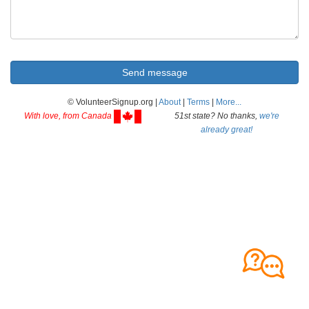
© VolunteerSignup.org |
About
|
Terms
|
More...
With love, from Canada
51st state? No thanks,
we're
already great!