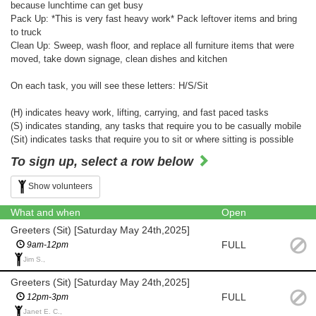
because lunchtime can get busy
Pack Up: *This is very fast heavy work* Pack leftover items and bring
to truck
Clean Up: Sweep, wash floor, and replace all furniture items that were
moved, take down signage, clean dishes and kitchen
On each task, you will see these letters: H/S/Sit
(H) indicates heavy work, lifting, carrying, and fast paced tasks
(S) indicates standing, any tasks that require you to be casually mobile
(Sit) indicates tasks that require you to sit or where sitting is possible
To sign up, select a row below
Show volunteers
What and when
Open
Greeters (Sit) [Saturday May 24th,2025]
FULL
9am-12pm
Jim S.,
Greeters (Sit) [Saturday May 24th,2025]
FULL
12pm-3pm
Janet E. C.,