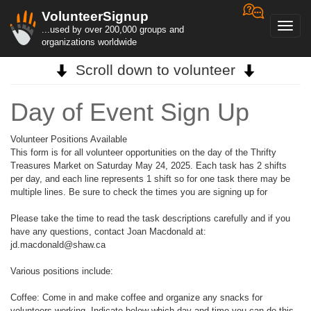
VolunteerSignup
Toggl
...used by over 200,000 groups and
navig
organizations worldwide
Scroll down to volunteer
Day of Event Sign Up
Volunteer Positions Available
This form is for all volunteer opportunities on the day of the Thrifty
Treasures Market on Saturday May 24, 2025. Each task has 2 shifts
per day, and each line represents 1 shift so for one task there may be
multiple lines. Be sure to check the times you are signing up for
Please take the time to read the task descriptions carefully and if you
have any questions, contact Joan Macdonald at:
jd.macdonald@shaw.ca
Various positions include:
Coffee: Come in and make coffee and organize any snacks for
volunteers working. Indicate below which day and time you can do this,