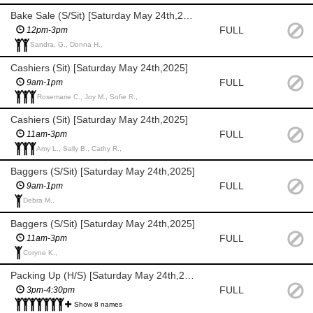
Bake Sale (S/Sit) [Saturday May 24th,2025]
FULL
12pm-3pm
Sandra. G., Donna H.,
Cashiers (Sit) [Saturday May 24th,2025]
FULL
9am-1pm
Rosemarie C., Joy M., Sofie R.,
Cashiers (Sit) [Saturday May 24th,2025]
FULL
11am-3pm
Amy L., Sally B., Cathy R.,
Baggers (S/Sit) [Saturday May 24th,2025]
FULL
9am-1pm
Debra M.,
Baggers (S/Sit) [Saturday May 24th,2025]
FULL
11am-3pm
Coryne K.,
Packing Up (H/S) [Saturday May 24th,2025]
FULL
3pm-4:30pm
Show 8 names