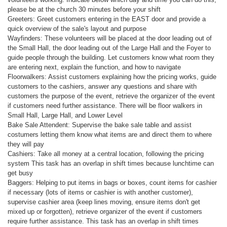
please be at the church 30 minutes before your shift
Greeters: Greet customers entering in the EAST door and provide a
quick overview of the sale's layout and purpose
Wayfinders: These volunteers will be placed at the door leading out of
the Small Hall, the door leading out of the Large Hall and the Foyer to
guide people through the building. Let customers know what room they
are entering next, explain the function, and how to navigate
Floorwalkers: Assist customers explaining how the pricing works, guide
customers to the cashiers, answer any questions and share with
customers the purpose of the event, retrieve the organizer of the event
if customers need further assistance. There will be floor walkers in
Small Hall, Large Hall, and Lower Level
Bake Sale Attendent: Supervise the bake sale table and assist
costumers letting them know what items are and direct them to where
they will pay
Cashiers: Take all money at a central location, following the pricing
system This task has an overlap in shift times because lunchtime can
get busy
Baggers: Helping to put items in bags or boxes, count items for cashier
if necessary (lots of items or cashier is with another customer),
supervise cashier area (keep lines moving, ensure items don't get
mixed up or forgotten), retrieve organizer of the event if customers
require further assistance. This task has an overlap in shift times