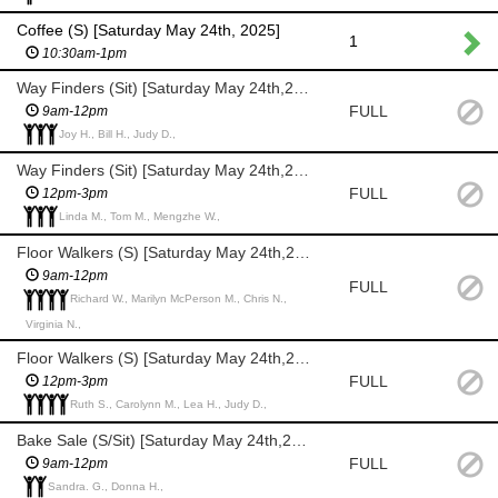
Coffee (S) [Saturday May 24th, 2025]
1
10:30am-1pm
Way Finders (Sit) [Saturday May 24th,2025]
FULL
9am-12pm
Joy H., Bill H., Judy D.,
Way Finders (Sit) [Saturday May 24th,2025]
FULL
12pm-3pm
Linda M., Tom M., Mengzhe W.,
Floor Walkers (S) [Saturday May 24th,2025]
9am-12pm
FULL
Richard W., Marilyn McPerson M., Chris N.,
Virginia N.,
Floor Walkers (S) [Saturday May 24th,2025]
FULL
12pm-3pm
Ruth S., Carolynn M., Lea H., Judy D.,
Bake Sale (S/Sit) [Saturday May 24th,2025]
FULL
9am-12pm
Sandra. G., Donna H.,