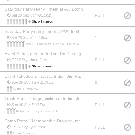
Saturday Party (early), meet at AW Booth
FULL
Sat 28 Sep 6pm-8:15pm
Show 8 names
Saturday Party (late), meet at AW Booth
1
Sat 28 Sep 8pm-10pm
Jami R., Colden W., Fields M., Laura M., yvonne martini m., mike martini m.,
Event Setup, meet at Indian Jim Parking Lot
FULL
Fri 27 Sep Noon-3pm
Show 8 names
Event Takedown, meet at Indian Jim Parking Lot
6
Sun 29 Sep 9am-11:30am
Austin T., mike m.,
Trash Haul - 2 bags, pickup at Indian Jim Parking Lot
FULL
Sun 29 Sep 5:00 PM
Richard Y., Tracy Y., Joseph R.,
Camp Patrol / Membership Drawing, meet at AW Booth
FULL
Fri 27 Sep 6pm-8pm
Lukas S., tom s.,