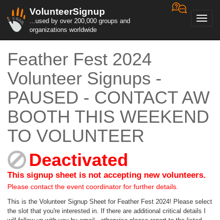
VolunteerSignup
Toggl
...used by over 200,000 groups and
navig
organizations worldwide
Feather Fest 2024
Volunteer Signups -
PAUSED - CONTACT AW
BOOTH THIS WEEKEND
TO VOLUNTEER
Deactivated
This signup sheet is not accepting new volunteers.
Please contact the event coordinator for further details.
This is the Volunteer Signup Sheet for Feather Fest 2024! Please select
the slot that you're interested in. If there are additional critical details I