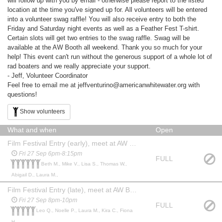
will follow up with you by email - otherwise please report to the listed
location at the time you've signed up for. All volunteers will be entered
into a volunteer swag raffle! You will also receive entry to both the
Friday and Saturday night events as well as a Feather Fest T-shirt.
Certain slots will get two entries to the swag raffle. Swag will be
available at the AW Booth all weekend. Thank you so much for your
help! This event can't run without the generous support of a whole lot of
rad boaters and we really appreciate your support.
- Jeff, Volunteer Coordinator
Feel free to email me at jeffventurino@americanwhitewater.org with
questions!
Show volunteers
What and when
Open
Film Festival Entry (early), meet at AW Booth
Fri 27 Sep 6pm-8:15pm
FULL
Beth M., Mike V., Lisa S., Thomas W.,
Abigail D., Laura M.,
Film Festival Entry (late), meet at AW Booth
Fri 27 Sep 8pm-10pm
FULL
Leo Q., Noelle P., Laura M., Kira C., Fiona
H.,