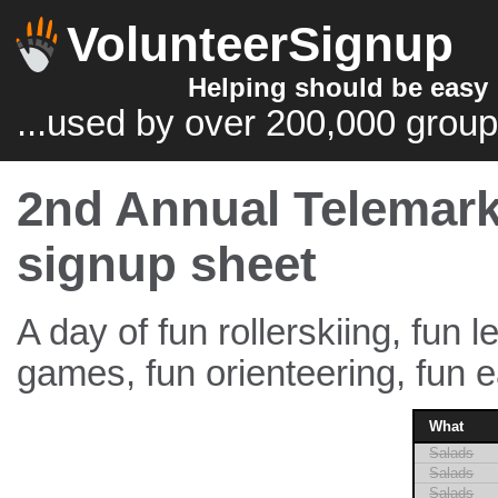
VolunteerSignup
Helping should be easy
...used by over 200,000 group
2nd Annual Telemark
signup sheet
A day of fun rollerskiing, fun l
games, fun orienteering, fun ea
What
Salads
Salads
Salads