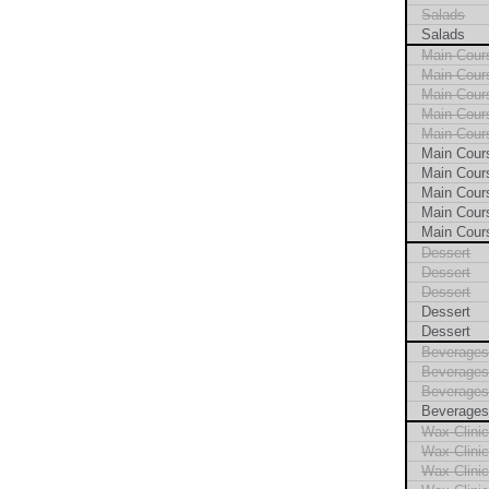
Salads
Salads
Main Cour
Main Cour
Main Cour
Main Cour
Main Cour
Main Cour
Main Cour
Main Cour
Main Cour
Main Cour
Dessert
Dessert
Dessert
Dessert
Dessert
Beverage
Beverage
Beverage
Beverage
Wax Clini
Wax Clini
Wax Clini