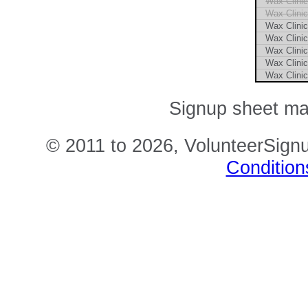
Wax Clini
Wax Clini
Wax Clini
Wax Clini
Wax Clini
Wax Clini
Wax Clini
Signup sheet m
© 2011 to 2026, VolunteerSignu
Condition