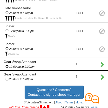
Steve N., Loadz P., Daniel C., Tessa D.,
Gate Ambassador
FULL
2:30pm to 5:00pm
Loadz P., Ryken M., Daniel C., Leaette R.,
Floater
FULL
12:00pm to 2:30pm
Nico V.,
Floater
FULL
2:30pm to 5:00pm
Davide S.,
Gear Swap Attendant
1
12:00pm to 2:30pm
Gear Swap Attendant
1
2:30pm to 5:00pm
Questions? Concerns?
Contact the signup sheet manager
© VolunteerSignup.org |
About
|
Terms
|
More...
With love, from Canada
51st state? No thanks,
we're