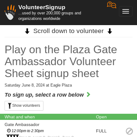
VolunteerSignup
Toggl
...used by over 200,000 groups and
navig
organizations worldwide
Scroll down to volunteer
Play on the Plaza Gate
Ambassador Volunteer
Sheet signup sheet
Saturday June 8, 2024 at Eagle Plaza
To sign up, select a row below
Show volunteers
What and when
Open
Gate Ambassador
FULL
12:00pm to 2:30pm