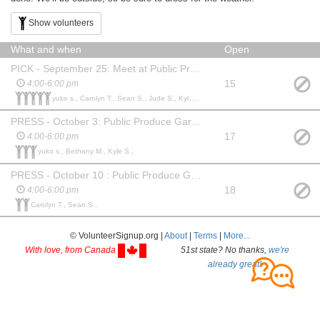
Show volunteers
What and when
Open
PICK - September 25: Meet at Public Produce Garden
15
4:00-6:00 pm
yuko s., Carolyn T., Sean S., Jude S., Kyle S.,
PRESS - October 3: Public Produce Garden
17
4:00-6:00 pm
yuko s., Bethany M., Kyle S.,
PRESS - October 10 : Public Produce Garden
18
4:00-6:00 pm
Carolyn T., Sean S.,
© VolunteerSignup.org |
About
|
Terms
|
More...
With love, from Canada
51st state? No thanks,
we're
already great!