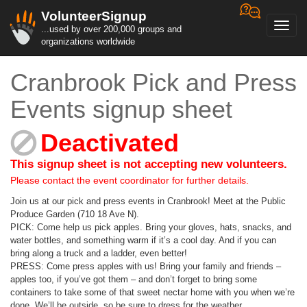
VolunteerSignup
Toggl
...used by over 200,000 groups and
navig
organizations worldwide
Cranbrook Pick and Press
Events signup sheet
Deactivated
This signup sheet is not accepting new volunteers.
Please contact the event coordinator for further details.
Join us at our pick and press events in Cranbrook! Meet at the Public
Produce Garden (710 18 Ave N).
PICK: Come help us pick apples. Bring your gloves, hats, snacks, and
water bottles, and something warm if it’s a cool day. And if you can
bring along a truck and a ladder, even better!
PRESS: Come press apples with us! Bring your family and friends –
apples too, if you’ve got them – and don’t forget to bring some
containers to take some of that sweet nectar home with you when we’re
done. We’ll be outside, so be sure to dress for the weather.