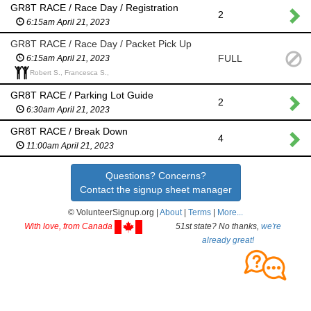
GR8T RACE / Race Day / Registration
2
6:15am April 21, 2023
GR8T RACE / Race Day / Packet Pick Up
FULL
6:15am April 21, 2023
Robert S., Francesca S.,
GR8T RACE / Parking Lot Guide
2
6:30am April 21, 2023
GR8T RACE / Break Down
4
11:00am April 21, 2023
Questions? Concerns?
Contact the signup sheet manager
© VolunteerSignup.org |
About
|
Terms
|
More...
With love, from Canada
51st state? No thanks,
we're
already great!