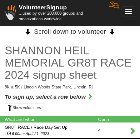
VolunteerSignup
Toggl
...used by over 200,000 groups and
navig
organizations worldwide
Scroll down to volunteer
SHANNON HEIL
MEMORIAL GR8T RACE
2024 signup sheet
8K & 5K / Lincoln Woods State Park, Lincoln, RI
To sign up, select a row below
Show volunteers
What and when
Open
GR8T RACE / Race Day Set Up
4
6:00am April 21, 2023