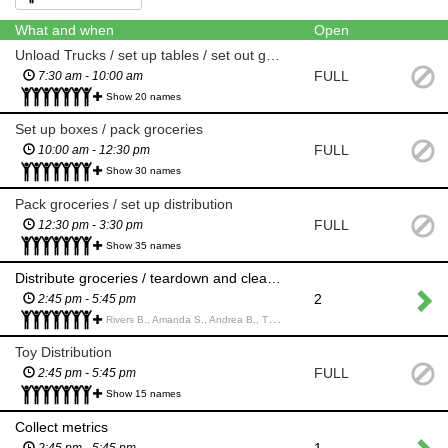
What and when
Open
Unload Trucks / set up tables / set out groceries
FULL
7:30 am - 10:00 am
Show 20 names
Set up boxes / pack groceries
FULL
10:00 am - 12:30 pm
Show 30 names
Pack groceries / set up distribution
FULL
12:30 pm - 3:30 pm
Show 35 names
Distribute groceries / teardown and clean up
2
2:45 pm - 5:45 pm
Rivers B., Amanda S., Andrea B., Tim B., Bradley B., Dylan W., Gavin W., Geoffrey M., Samarth S., Roland H., Orin M., Christopher E., Brent I., Rhys I., Amy I., Sarah X., Ryder B., Maxwell L., Irene Y., Will L., Lesley L., Talin K., Shyla K.,
Toy Distribution
FULL
2:45 pm - 5:45 pm
Show 15 names
Collect metrics
1
2:45 pm - 5:45 pm