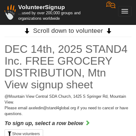
VolunteerSignup
Toggl
...used by over 200,000 groups and
navig
organizations worldwide
Scroll down to volunteer
DEC 14th, 2025 STAND4
Inc. FREE GROCERY
DISTRIBUTION, Mtn
View signup sheet
@Mountain View Central SDA Church, 1425 S Springer Rd, Mountain
View.
Please email axeledin@stand4global.org if you need to cancel or have
questions.
To sign up, select a row below
Show volunteers