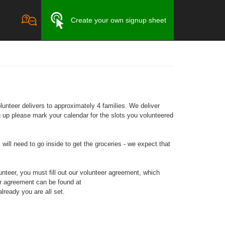
Create your own signup sheet
unteer delivers to approximately 4 families. We deliver
 up please mark your calendar for the slots you volunteered
will need to go inside to get the groceries - we expect that
teer, you must fill out our volunteer agreement, which
er agreement can be found at
lready you are all set.