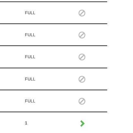
FULL
FULL
FULL
FULL
FULL
1