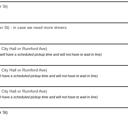
r St)
r St) - in case we need more drivers
 City Hall or Rumford Ave)
 have a scheduled pickup time and will not have to wait in line)
 City Hall or Rumford Ave)
ave a scheduled pickup time and will not have to wait in line)
 City Hall or Rumford Ave)
ave a scheduled pickup time and will not have to wait in line)
r St)