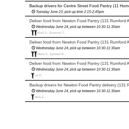
Backup drivers for Centre Street Food Pantry (11 Home
Tuesday June 23, pick up time 2:15-2:45pm
Deliver food from Newton Food Pantry (131 Rumford 
Wednesday June 24, pick up between 10:30-11:30am
Brad S., Suzanne T.,
Deliver food from Newton Food Pantry (131 Rumford 
Wednesday June 24, pick up between 10:30-11:30am
Maria S., Ephraim E.,
Deliver food from Newton Food Pantry (131 Rumford 
Wednesday June 24, pick up between 10:30-11:30am
Liz P.,
Backup drivers for Newton Food Pantry delivery (131 
Wednesday June 24, pick up between 10:30-11:30am
Nora Z.,