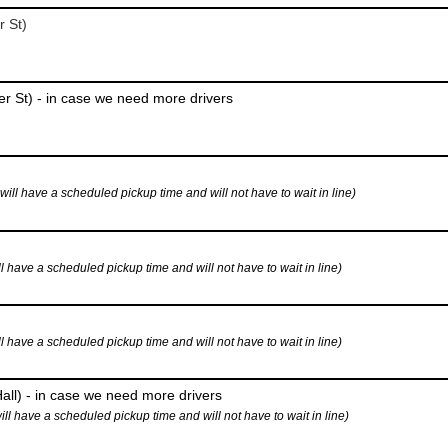
r St)
r St) - in case we need more drivers
 have a scheduled pickup time and will not have to wait in line)
ave a scheduled pickup time and will not have to wait in line)
ave a scheduled pickup time and will not have to wait in line)
all) - in case we need more drivers
have a scheduled pickup time and will not have to wait in line)