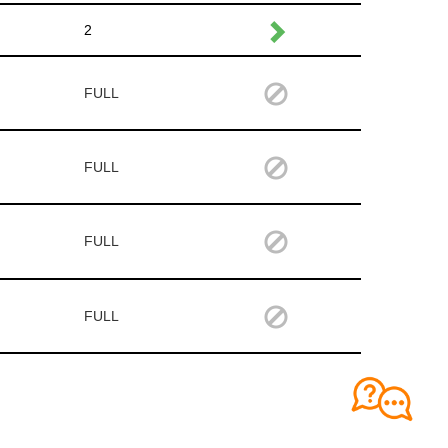
2
FULL
FULL
FULL
FULL