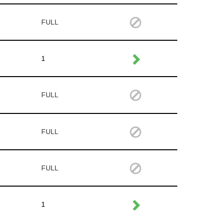
FULL
1
FULL
FULL
FULL
1