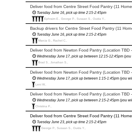
Deliver food from Centre Street Food Pantry (11 Home
Tuesday June 16, pick up time 2:15-2:45pm
Ephraim E., George P., Susaan S., Ouida Y.,
Backup drivers for Centre Street Food Pantry (11 Home
Tuesday June 16, pick up time 2:15-2:45pm
Marcia G., Rachel C.,
Deliver food from Newton Food Pantry (Location TBD -
Wednesday June 17, pick up between 12:15-12:45pm (you will
Brad S., Jonathan S.,
Deliver food from Newton Food Pantry (Location TBD -
Wednesday June 17, pick up between 1:15-1:45pm (you will h
Leni W.,
Deliver food from Newton Food Pantry (Location TBD -
Wednesday June 17, pick up between 2:15-2:45pm (you will h
Christina P.,
Deliver food from Centre Street Food Pantry (11 Home
Tuesday June 23, pick up time 2:15-2:45pm
George P., Susaan S., Ouida Y.,