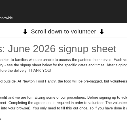
orldwide
Scroll down to volunteer
s: June 2026 signup sheet
ntries to families who are unable to access the pantries themselves. Each vol
 - see the signup sheet below for the specific dates and times. After signing
before the delivery. THANK YOU!
od outside. At Newton Food Pantry, the food will be pre-bagged, but volunteers 
t and we are formalizing some of our procedures. Before signing up to volun
ment. Completing the agreement is required in order to volunteer. The volunte
o your browser). You only need to fill this out once, so if you have done it a
s