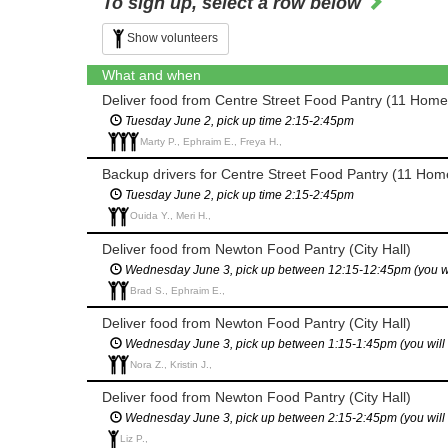
To sign up, select a row below
Show volunteers
What and when
Deliver food from Centre Street Food Pantry (11 Home
Tuesday June 2, pick up time 2:15-2:45pm
Marty P., Ephraim E., Freya H.,
Backup drivers for Centre Street Food Pantry (11 Home
Tuesday June 2, pick up time 2:15-2:45pm
Ouida Y., Meri H.,
Deliver food from Newton Food Pantry (City Hall)
Wednesday June 3, pick up between 12:15-12:45pm (you will 
Brad S., Ephraim E.,
Deliver food from Newton Food Pantry (City Hall)
Wednesday June 3, pick up between 1:15-1:45pm (you will ha
Nora Z., Kristin J.,
Deliver food from Newton Food Pantry (City Hall)
Wednesday June 3, pick up between 2:15-2:45pm (you will ha
Liz P.,