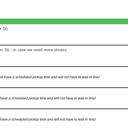
r St)
r St) - in case we need more drivers
have a scheduled pickup time and will not have to wait in line)
ve a scheduled pickup time and will not have to wait in line)
ve a scheduled pickup time and will not have to wait in line)