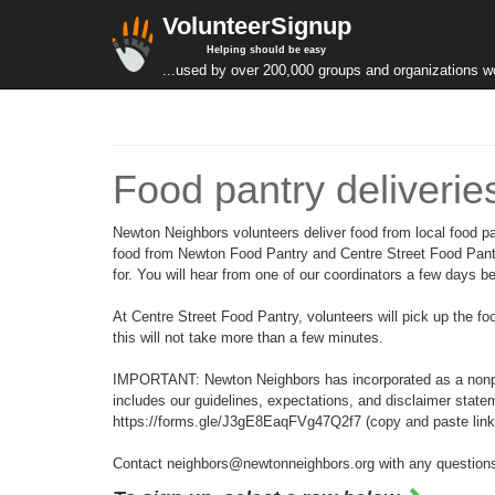
VolunteerSignup
Helping should be easy
...used by over 200,000 groups and organizations w
Food pantry deliverie
Newton Neighbors volunteers deliver food from local food pa
food from Newton Food Pantry and Centre Street Food Pantry
for. You will hear from one of our coordinators a few days 
At Centre Street Food Pantry, volunteers will pick up the fo
this will not take more than a few minutes.
IMPORTANT: Newton Neighbors has incorporated as a nonprofi
includes our guidelines, expectations, and disclaimer state
https://forms.gle/J3gE8EaqFVg47Q2f7 (copy and paste link int
Contact neighbors@newtonneighbors.org with any question