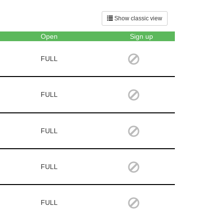
Show classic view
Open
Sign up
FULL
FULL
FULL
FULL
FULL