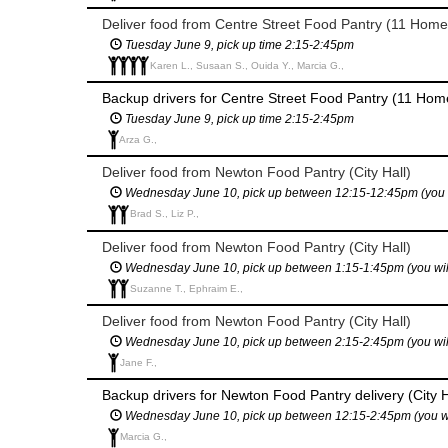
Deliver food from Centre Street Food Pantry (11 Home
Tuesday June 9, pick up time 2:15-2:45pm
Karen L., Susaan S., Ouida Y., Marcia G.,
Backup drivers for Centre Street Food Pantry (11 Home
Tuesday June 9, pick up time 2:15-2:45pm
Arza G.,
Deliver food from Newton Food Pantry (City Hall)
Wednesday June 10, pick up between 12:15-12:45pm (you will
Brad S., Liz P.,
Deliver food from Newton Food Pantry (City Hall)
Wednesday June 10, pick up between 1:15-1:45pm (you will h
Suzanne T., Ephraim E.,
Deliver food from Newton Food Pantry (City Hall)
Wednesday June 10, pick up between 2:15-2:45pm (you will h
Jane F.,
Backup drivers for Newton Food Pantry delivery (City H
Wednesday June 10, pick up between 12:15-2:45pm (you will 
Marcia G.,