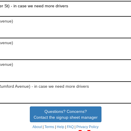
r St) - in case we need more drivers
Avenue)
Avenue)
Avenue)
Rumford Avenue) - in case we need more drivers
Questions? Concerns?
Contact the signup sheet manager
About
|
Terms
|
Help
|
FAQ
|
Privacy Policy