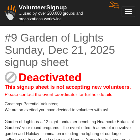
VolunteerSignup
Toggl
...used by over 200,000 groups and
navig
organizations worldwide
#9 Garden of Lights
Sunday, Dec 21, 2025
signup sheet
Deactivated
This signup sheet is not accepting new volunteers.
Please contact the event coordinator for further details.
Greetings Potential Volunteer,
We are so excited you have decided to volunteer with us!
Garden of Lights is a 12-night fundraiser benefiting Heathcote Botanical
Gardens’ year-round programs. The event offers 5 acres of innovative
garden and Holiday illumination including the lighting of our large
collection of tropical and subtropical Bonsai. Some fun features are a