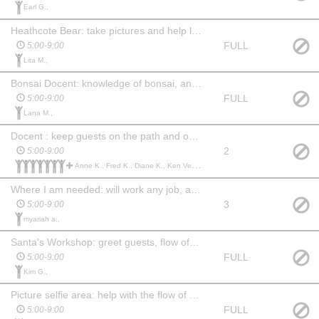
Earl G.,
Heathcote Bear: take pictures and help line move along and keep area neat
FULL
5:00-9:00
Lita M.,
Bonsai Docent: knowledge of bonsai, answer questions, Facilitate movement in the directional flow.
FULL
5:00-9:00
Lana M.,
Docent : keep guests on the path and out of the lights and water, facilitate movement throughout the garden, answer questions and manage props in their area.
2
5:00-9:00
Anne K., Fred K., Diane K., Ken Vessels V., Sheree V., Tanner R., Dina M., Chandra N., Christopher S., Anne Marie B.,
Where I am needed: will work any job, any where.
3
5:00-9:00
myariah a.,
Santa's Workshop: greet guests, flow of guest and make sure Santa is good.
FULL
5:00-9:00
Kim G.,
Picture selfie area: help with the flow of traffic and keep picture taking brief
FULL
5:00-9:00