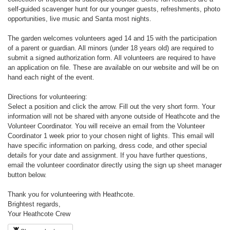
self-guided scavenger hunt for our younger guests, refreshments, photo
opportunities, live music and Santa most nights.
The garden welcomes volunteers aged 14 and 15 with the participation
of a parent or guardian. All minors (under 18 years old) are required to
submit a signed authorization form. All volunteers are required to have
an application on file. These are available on our website and will be on
hand each night of the event.
Directions for volunteering:
Select a position and click the arrow. Fill out the very short form. Your
information will not be shared with anyone outside of Heathcote and the
Volunteer Coordinator. You will receive an email from the Volunteer
Coordinator 1 week prior to your chosen night of lights. This email will
have specific information on parking, dress code, and other special
details for your date and assignment. If you have further questions,
email the volunteer coordinator directly using the sign up sheet manager
button below.
Thank you for volunteering with Heathcote.
Brightest regards,
Your Heathcote Crew