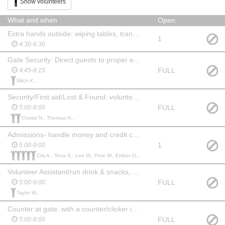
Show volunteers
What and when
Open
Extra hands outside: wiping tables, transport items to locations, help with outside setup including musicians for the night
1
4:30-6:30
Gate Security: Direct guests to proper entrance, limit other unauthorized entrances
FULL
4:45-8:15
Mitch K.,
Security/First aid/Lost & Found: volunteer should have some level of medical experience, ability to remain calm & focused
FULL
5:00-9:00
Crystal N., Theresa H.,
Admissions- handle money and credit card transactions. Sell “glasses and necklaces” at point of entry and promote the scavenger hunt and map. Must be comfortable handling money and able to suggest addtional purchases.
1
5:00-9:00
Cris A., Tena S., Lee W., Pete W., Ember O.,
Volunteer Assistant/run drink & snacks, give restroom breaks
FULL
5:00-9:00
Taylor W.,
Counter at gate: with a counter/clicker in each hand, count children and adults entering the event.
FULL
5:00-9:00