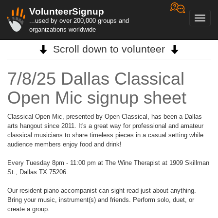
VolunteerSignup
Toggl
...used by over 200,000 groups and
navig
organizations worldwide
Scroll down to volunteer
7/8/25 Dallas Classical
Open Mic signup sheet
Classical Open Mic, presented by Open Classical, has been a Dallas
arts hangout since 2011. It's a great way for professional and amateur
classical musicians to share timeless pieces in a casual setting while
audience members enjoy food and drink!
Every Tuesday 8pm - 11:00 pm at The Wine Therapist at 1909 Skillman
St., Dallas TX 75206.
Our resident piano accompanist can sight read just about anything.
Bring your music, instrument(s) and friends. Perform solo, duet, or
create a group.