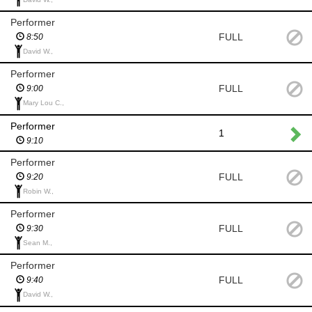
Performer
FULL
8:50
David W.,
Performer
FULL
9:00
Mary Lou C.,
Performer
1
9:10
Performer
FULL
9:20
Robin W.,
Performer
FULL
9:30
Sean M.,
Performer
FULL
9:40
David W.,