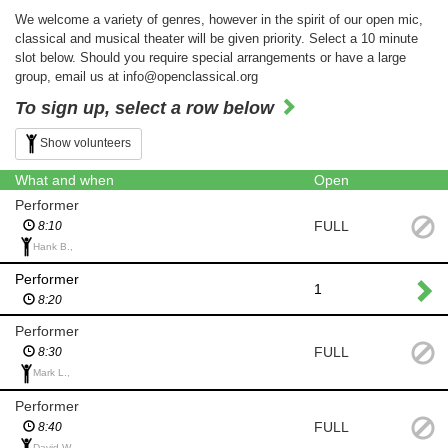
We welcome a variety of genres, however in the spirit of our open mic,
classical and musical theater will be given priority. Select a 10 minute
slot below. Should you require special arrangements or have a large
group, email us at info@openclassical.org
To sign up, select a row below
Show volunteers
What and when
Open
Performer
FULL
8:10
Hank B.,
Performer
1
8:20
Performer
FULL
8:30
Mark L.,
Performer
FULL
8:40
David W.,