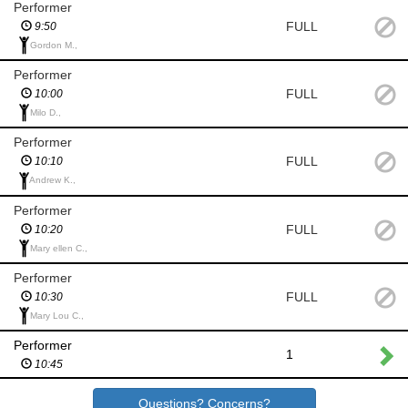
Performer
FULL
9:50
Gordon M.,
Performer
FULL
10:00
Milo D.,
Performer
FULL
10:10
Andrew K.,
Performer
FULL
10:20
Mary ellen C.,
Performer
FULL
10:30
Mary Lou C.,
Performer
1
10:45
Questions? Concerns?