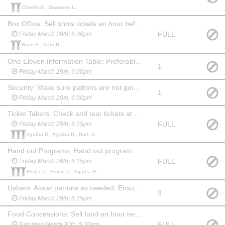
Cherish D., Shannon L.,
Box Office: Sell show tickets an hour before the show. May watch the show at no charge. Familiarity with computers & websites is a plus!
FULL
Friday March 29th, 5:30pm
Brian E., Sara R.,
One Eleven Information Table: Preferably someone familiar with the company and what we do. An hour before show, during intermission and 15 min after show you will need to hang out at the table and answer questions about One Eleven and offer information about our youth summer camp. May watch the show at no charge.
1
Friday March 29th, 6:00pm
Security: Make sure patrons are not going backstage from the lobby. Stay in the lobby during the show and ensure security of the food and merchandise. Show up an hour before show and stay for 20 min after. May choose another date to watch the show at no charge.
1
Friday March 29th, 6:00pm
Ticket Takers: Check and tear tickets at one of the 3 entrances to the auditorium. Show up 45 mins before the show. May stay and watch the show at no charge.
FULL
Friday March 29th, 6:15pm
Agatha R., Agatha R., Ruth S.,
Hand out Programs: Hand out programs at one of the 3 entrances to the auditorium. Show up 45 min before the show. May stay and watch the show at no charge. (May be a child, if paired with an adult Ticket Taker.)
FULL
Friday March 29th, 6:15pm
Elisha C., Emma C., Agatha R.,
Ushers: Assist patrons as needed. Ensure no food or drink comes into the auditorium before the show or during intermission. Show up 45 min before the show and stay for 20 min after to help clean up auditorium, picking up trash and programs. May watch the show at no charge.
3
Friday March 29th, 6:15pm
Food Concessions: Sell food an hour before show, during intermission and for 15-20 min after show. Can watch the show at no charge
FULL
Saturday March 30th, 5:30pm