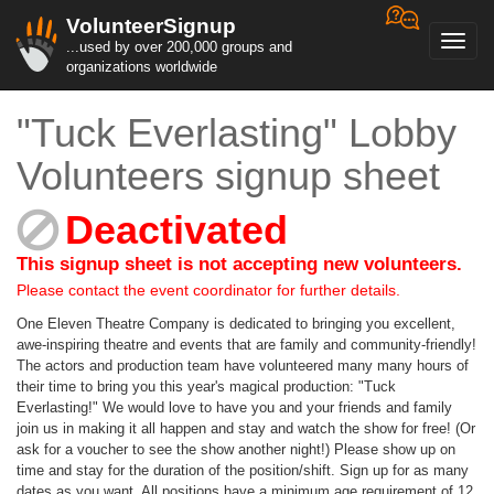
VolunteerSignup
Toggl
...used by over 200,000 groups and
navig
organizations worldwide
"Tuck Everlasting" Lobby
Volunteers signup sheet
Deactivated
This signup sheet is not accepting new volunteers.
Please contact the event coordinator for further details.
One Eleven Theatre Company is dedicated to bringing you excellent,
awe-inspiring theatre and events that are family and community-friendly!
The actors and production team have volunteered many many hours of
their time to bring you this year's magical production: "Tuck
Everlasting!" We would love to have you and your friends and family
join us in making it all happen and stay and watch the show for free! (Or
ask for a voucher to see the show another night!) Please show up on
time and stay for the duration of the position/shift. Sign up for as many
dates as you want. All positions have a minimum age requirement of 12