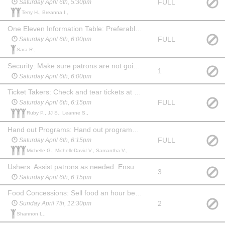
FULL
Saturday April 6th, 5:30pm
Terry H., Breanna I.,
One Eleven Information Table: Preferably someone familiar with the company and what we do. An hour before show, during intermission and 15 min after show you will need to hang out at the table and answer questions about One Eleven and offer information about our youth summer camp. May watch the show at no charge.
FULL
Saturday April 6th, 6:00pm
Sara R.,
Security: Make sure patrons are not going backstage from the lobby. Stay in the lobby during the show and ensure security of the food and merchandise. Show up an hour before show and stay for 20 min after. May choose another date to watch the show at no charge.
1
Saturday April 6th, 6:00pm
Ticket Takers: Check and tear tickets at one of the 3 entrances to the auditorium. Show up 45 mins before the show. May stay and watch the show at no charge.
FULL
Saturday April 6th, 6:15pm
Ruby P., JJ S., Leanne S.,
Hand out Programs: Hand out programs at one of the 3 entrances to the auditorium. Show up 45 min before the show. May stay and watch the show at no charge. (May be a child, if paired with an adult Ticket Taker.)
FULL
Saturday April 6th, 6:15pm
Michelle G., MichelleDavid V., Samantha V.,
Ushers: Assist patrons as needed. Ensure no food or drink comes into the auditorium before the show or during intermission. Show up 45 min before the show and stay for 20 min after to help clean up auditorium, picking up trash and programs. May watch the show at no charge.
3
Saturday April 6th, 6:15pm
Food Concessions: Sell food an hour before show, during intermission and for 15 min after show. May watch the show at no charge.
2
Sunday April 7th, 12:30pm
Shannon L.,