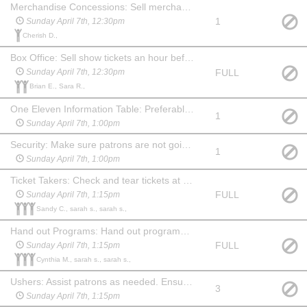
Merchandise Concessions: Sell merchandise an hour before show, during intermission and for 15 min after show. May watch the show at no charge.
1
Sunday April 7th, 12:30pm
Cherish D.,
Box Office: Sell show tickets an hour before the show. May watch the show at no charge. Familiarity with computers & websites is a plus!
FULL
Sunday April 7th, 12:30pm
Brian E., Sara R.,
One Eleven Information Table: Preferably someone familiar with the company and what we do. An hour before show, during intermission and 15 min after show you will need to hang out at the table and answer questions about One Eleven and offer information about our youth summer camp. May watch the show at no charge.
1
Sunday April 7th, 1:00pm
Security: Make sure patrons are not going backstage from the lobby. Stay in the lobby during the show and ensure security of the food and merchandise. Show up an hour before show and stay for 20 min after. May choose another date to watch the show at no charge.
1
Sunday April 7th, 1:00pm
Ticket Takers: Check and tear tickets at one of the 3 entrances to the auditorium. Show up 45 mins before the show. May stay and watch the show at no charge.
FULL
Sunday April 7th, 1:15pm
Sandy C., sarah s., sarah s.,
Hand out Programs: Hand out programs at one of the 3 entrances to the auditorium. Show up 45 min before the show. May stay and watch the show at no charge. (May be a child, if paired with an adult Ticket Taker.)
FULL
Sunday April 7th, 1:15pm
Cynthia M., sarah s., sarah s.,
Ushers: Assist patrons as needed. Ensure no food or drink comes into the auditorium before the show or during intermission. Show up 45 min before the show and stay for 20 min after to help clean up auditorium, picking up trash and programs. May watch the show at no charge.
3
Sunday April 7th, 1:15pm