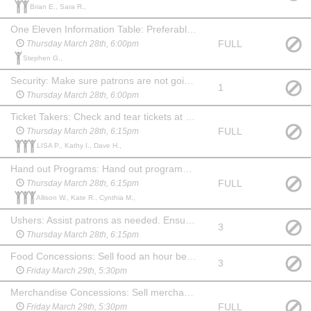
Brian E., Sara R.,
One Eleven Information Table: Preferably someone familiar with the company and what we do. An hour before show, during intermission and 15 min after show you will need to hang out at the table and answer questions about One Eleven and offer information about our youth summer camp. May watch the show at no charge.
FULL
Thursday March 28th, 6:00pm
Stephen G.,
Security: Make sure patrons are not going backstage from the lobby. Stay in the lobby during the show and ensure security of the food and merchandise. Show up an hour before show and stay for 20 min after. May choose another date to watch the show at no charge.
1
Thursday March 28th, 6:00pm
Ticket Takers: Check and tear tickets at one of the 3 entrances to the auditorium. Show up 45 mins before the show. May stay and watch the show at no charge.
FULL
Thursday March 28th, 6:15pm
LISA P., Kathy I., Dave H.,
Hand out Programs: Hand out programs at one of the 3 entrances to the auditorium. Show up 45 min before the show. May stay and watch the show at no charge. (May be a child, if paired with an adult Ticket Taker.)
FULL
Thursday March 28th, 6:15pm
Allison W., Kate R., Cynthia M.,
Ushers: Assist patrons as needed. Ensure no food or drink comes into the auditorium before the show or during intermission. Show up 45 min before the show and stay for 20 min after to help clean up auditorium, picking up trash and programs. May watch the show at no charge.
3
Thursday March 28th, 6:15pm
Food Concessions: Sell food an hour before show, during intermission and for 15 min after show. May watch the show at no charge.
3
Friday March 29th, 5:30pm
Merchandise Concessions: Sell merchandise an hour before show, during intermission and for 15 min after show. May watch the show at no charge.
FULL
Friday March 29th, 5:30pm