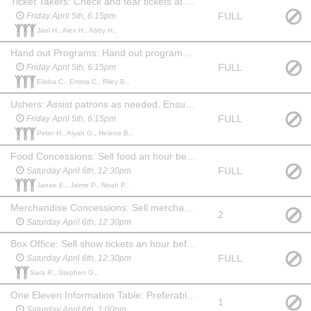
Ticket Takers: Check and tear tickets at one of the 3 entrances to the auditorium. Show up 45 mins before the show. May stay and watch the show at no charge.
FULL
Friday April 5th, 6:15pm
Jael H., Alex H., Abby H.,
Hand out Programs: Hand out programs at one of the 3 entrances to the auditorium. Show up 45 min before the show. May stay and watch the show at no charge. (May be a child, if paired with an adult Ticket Taker.)
FULL
Friday April 5th, 6:15pm
Elisha C., Emma C., Riley B.,
Ushers: Assist patrons as needed. Ensure no food or drink comes into the auditorium before the show or during intermission. Show up 45 min before the show and stay for 20 min after to help clean up auditorium, picking up trash and programs. May watch the show at no charge.
FULL
Friday April 5th, 6:15pm
Peter H., Aiyah G., Helene B.,
Food Concessions: Sell food an hour before show, during intermission and for 15 min after show. May watch the show at no charge.
FULL
Saturday April 6th, 12:30pm
Janae E., Jaime P., Noah P.,
Merchandise Concessions: Sell merchandise an hour before show, during intermission and for 15 min after show. May watch the show at no charge.
2
Saturday April 6th, 12:30pm
Box Office: Sell show tickets an hour before the show. May watch the show at no charge. Familiarity with computers & websites is a plus!
FULL
Saturday April 6th, 12:30pm
Sara R., Stephen G.,
One Eleven Information Table: Preferably someone familiar with the company and what we do. An hour before show, during intermission and 15 min after show you will need to hang out at the table and answer questions about One Eleven and offer information about our youth summer camp. May watch the show at no charge.
1
Saturday April 6th, 1:00pm