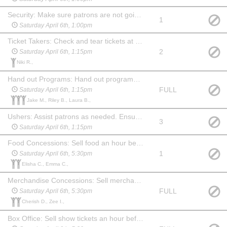
Security: Make sure patrons are not going backstage from the lobby. Stay in the lobby during the show and ensure security of the food and merchandise. Show up an hour before show and stay for 20 min after. May choose another date to watch the show at no charge.
1
Saturday April 6th, 1:00pm
Ticket Takers: Check and tear tickets at one of the 3 entrances to the auditorium. Show up 45 mins before the show. May stay and watch the show at no charge.
2
Saturday April 6th, 1:15pm
Niki R.,
Hand out Programs: Hand out programs at one of the 3 entrances to the auditorium. Show up 45 min before the show. May stay and watch the show at no charge. (May be a child, if paired with an adult Ticket Taker.)
FULL
Saturday April 6th, 1:15pm
Jake M., Riley B., Laura B.,
Ushers: Assist patrons as needed. Ensure no food or drink comes into the auditorium before the show or during intermission. Show up 45 min before the show and stay for 20 min after to help clean up auditorium, picking up trash and programs. May watch the show at no charge.
3
Saturday April 6th, 1:15pm
Food Concessions: Sell food an hour before show, during intermission and for 15 min after show. May watch the show at no charge.
1
Saturday April 6th, 5:30pm
Elisha C., Emma C.,
Merchandise Concessions: Sell merchandise an hour before show, during intermission and for 15 min after show. May watch the show at no charge.
FULL
Saturday April 6th, 5:30pm
Cherish D., Zee I.,
Box Office: Sell show tickets an hour before the show. May watch the show at no charge. Familiarity with computers & websites is a plus!