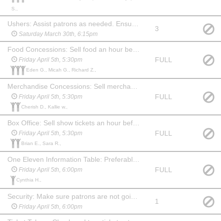
S.,
Ushers: Assist patrons as needed. Ensure no food or drink comes into the auditorium before the show or during intermission. Show up 45 min before the show and stay for 20 min after to help clean up auditorium, picking up trash and programs. May watch the show at no charge.
3
Saturday March 30th, 6:15pm
Food Concessions: Sell food an hour before show, during intermission and for 15 min after show. May watch the show at no charge.
FULL
Friday April 5th, 5:30pm
Eden G., Micah G., Richard Z.,
Merchandise Concessions: Sell merchandise an hour before show, during intermission and for 15 min after show. May watch the show at no charge.
FULL
Friday April 5th, 5:30pm
Cherish D., Kallie w.,
Box Office: Sell show tickets an hour before the show. May watch the show at no charge. Familiarity with computers & websites is a plus!
FULL
Friday April 5th, 5:30pm
Brian E., Sara R.,
One Eleven Information Table: Preferably someone familiar with the company and what we do. An hour before show, during intermission and 15 min after show you will need to hang out at the table and answer questions about One Eleven and offer information about our youth summer camp. May watch the show at no charge.
FULL
Friday April 5th, 6:00pm
Cynthia H.,
Security: Make sure patrons are not going backstage from the lobby. Stay in the lobby during the show and ensure security of the food and merchandise. Show up an hour before show and stay for 20 min after. May choose another date to watch the show at no charge.
1
Friday April 5th, 6:00pm