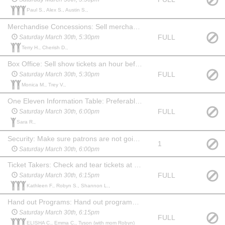
Paul S., Alex S., Austin S.,
Merchandise Concessions: Sell merchandise an hour before the show, during intermission and after show,may watch the show at no charge
FULL
Saturday March 30th, 5:30pm
Terry H., Cherish D.,
Box Office: Sell show tickets an hour before the show. May watch the show at no charge. Familiarity with computers & websites is a plus!
FULL
Saturday March 30th, 5:30pm
Monica M., Trey V.,
One Eleven Information Table: Preferably someone familiar with the company and what we do. An hour before show, during intermission and 15 min after show you will need to hang out at the table and answer questions about One Eleven and offer information about our youth summer camp. May watch the show at no charge.
FULL
Saturday March 30th, 6:00pm
Sara R.,
Security: Make sure patrons are not going backstage from the lobby. Stay in the lobby during the show and ensure security of the food and merchandise. Show up an hour before show and stay for 20 min after. May choose another date to watch the show at no charge.
1
Saturday March 30th, 6:00pm
Ticket Takers: Check and tear tickets at one of the 3 entrances to the auditorium. Show up 45 mins before the show. May stay and watch the show at no charge.
FULL
Saturday March 30th, 6:15pm
Kathleen F., Robyn S., Shannon L.,
Hand out Programs: Hand out programs at one of the 3 entrances to the auditorium. Show up 45 min before the show. May stay and watch the show at no charge. (May be a child, if paired with an adult Ticket Taker.)
Saturday March 30th, 6:15pm
FULL
ELISHA C., Emma C., Tyson (with mom Robyn)