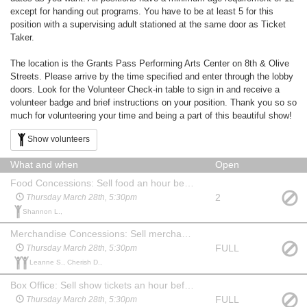
except for handing out programs. You have to be at least 5 for this
position with a supervising adult stationed at the same door as Ticket
Taker.
The location is the Grants Pass Performing Arts Center on 8th & Olive
Streets. Please arrive by the time specified and enter through the lobby
doors. Look for the Volunteer Check-in table to sign in and receive a
volunteer badge and brief instructions on your position. Thank you so so
much for volunteering your time and being a part of this beautiful show!
Show volunteers
What and when
Open
Food Concessions: Sell food an hour before show, during intermission and for 15 min after show. May watch the show at no charge.
2
Thursday March 28th, 5:30pm
Shannon L.,
Merchandise Concessions: Sell merchandise an hour before show, during intermission and for 15 min after show. May watch the show at no charge.
FULL
Thursday March 28th, 5:30pm
Leanne S., Cherish D.,
Box Office: Sell show tickets an hour before the show. May watch the show at no charge. Familiarity with computers & websites is a plus!
FULL
Thursday March 28th, 5:30pm