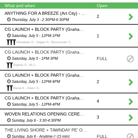
What and when
Open
ANYTHING FOR A BREEZE (Art City) - Assist with all ages wind streamer making workshop
2
Thursday, July 3 - 2:30PM-6:30PM
CG LAUNCH + BLOCK PARTY (Graham Avenue - between Donald+Smith) - Event Set Up (Transporting tables/AV/signage, refreshments, SfMB info/merch table)
1
Saturday, July 5 - 12PM-1PM
Oluwatise O., Sajjad H., Ryunosuke Y.,
CG LAUNCH + BLOCK PARTY (Graham Avenue - between Donald+Smith) - Assist with all ages wind streamer workshop led by OSO planning + design
FULL
Saturday, July 5 - 1PM-3PM
Sophia S., Ali J.,
CG LAUNCH + BLOCK PARTY (Graham Avenue - between Donald+Smith) - Event set up, assist with refreshments and/or SfMB info/merch table, Event take down
2
Saturday, July 5 - 12PM-4PM
Barak A., Owen S.,
CG LAUNCH + BLOCK PARTY (Graham Avenue - between Donald+Smith) - Event set up, greet and direct people toward block party, public library washrooms etc., Event take down
4
Saturday, July 5 - 12PM-4PM
WOVEN RELATIONS OPENING CEREMONY (The Forks) - Event Set Up, Greeter/Usher
3
Sunday, July 6 - 3:30-4:30PM
THE LIVING SHORE + TAWNDAY PE' OOTOTAYAN? (Graham Avenue - between Donald+Smith) - Daily Watering
FULL
Sunday, July 6 - Anytime (~15 min)