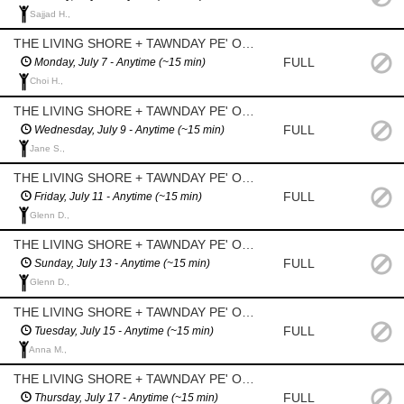
Sajjad H.,
THE LIVING SHORE + TAWNDAY PE' OOTOTAYAN? (Graham Avenue - between Donald+Smith) - Daily Watering
FULL
Monday, July 7 - Anytime (~15 min)
Choi H.,
THE LIVING SHORE + TAWNDAY PE' OOTOTAYAN? (Graham Avenue - between Donald+Smith) - Daily Watering
FULL
Wednesday, July 9 - Anytime (~15 min)
Jane S.,
THE LIVING SHORE + TAWNDAY PE' OOTOTAYAN? (Graham Avenue - between Donald+Smith) - Daily Watering
FULL
Friday, July 11 - Anytime (~15 min)
Glenn D.,
THE LIVING SHORE + TAWNDAY PE' OOTOTAYAN? (Graham Avenue - between Donald+Smith) - Daily Watering
FULL
Sunday, July 13 - Anytime (~15 min)
Glenn D.,
THE LIVING SHORE + TAWNDAY PE' OOTOTAYAN? (Graham Avenue - between Donald+Smith) - Daily Watering
FULL
Tuesday, July 15 - Anytime (~15 min)
Anna M.,
THE LIVING SHORE + TAWNDAY PE' OOTOTAYAN? (Graham Avenue - between Donald+Smith) - Daily Watering
FULL
Thursday, July 17 - Anytime (~15 min)