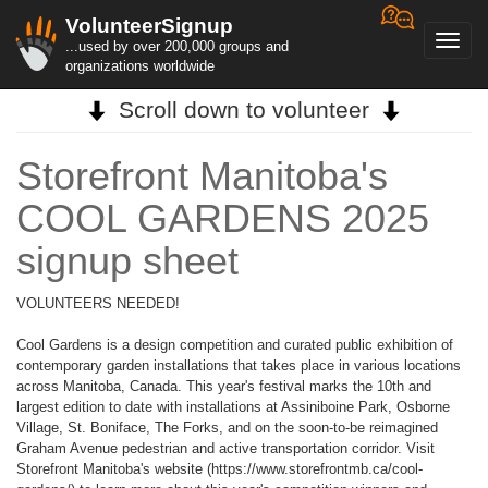
VolunteerSignup
Toggl
...used by over 200,000 groups and
navig
organizations worldwide
Scroll down to volunteer
Storefront Manitoba's
COOL GARDENS 2025
signup sheet
VOLUNTEERS NEEDED!
Cool Gardens is a design competition and curated public exhibition of
contemporary garden installations that takes place in various locations
across Manitoba, Canada. This year's festival marks the 10th and
largest edition to date with installations at Assiniboine Park, Osborne
Village, St. Boniface, The Forks, and on the soon-to-be reimagined
Graham Avenue pedestrian and active transportation corridor. Visit
Storefront Manitoba's website (https://www.storefrontmb.ca/cool-