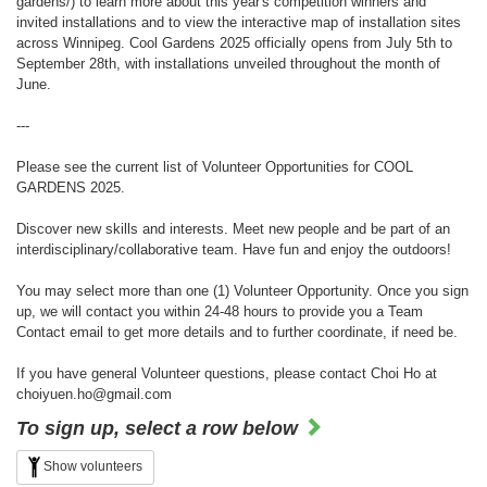
gardens/) to learn more about this year's competition winners and
invited installations and to view the interactive map of installation sites
across Winnipeg. Cool Gardens 2025 officially opens from July 5th to
September 28th, with installations unveiled throughout the month of
June.
---
Please see the current list of Volunteer Opportunities for COOL
GARDENS 2025.
Discover new skills and interests. Meet new people and be part of an
interdisciplinary/collaborative team. Have fun and enjoy the outdoors!
You may select more than one (1) Volunteer Opportunity. Once you sign
up, we will contact you within 24-48 hours to provide you a Team
Contact email to get more details and to further coordinate, if need be.
If you have general Volunteer questions, please contact Choi Ho at
choiyuen.ho@gmail.com
To sign up, select a row below
Show volunteers