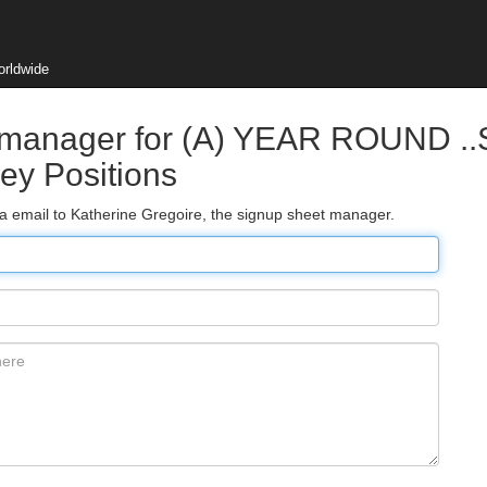
orldwide
t manager for (A) YEAR ROUND ..
ey Positions
ia email to Katherine Gregoire, the signup sheet manager.