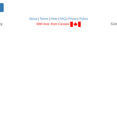
About
|
Terms
|
Help
|
FAQ
|
Privacy Policy
rg
With love, from Canada
51st