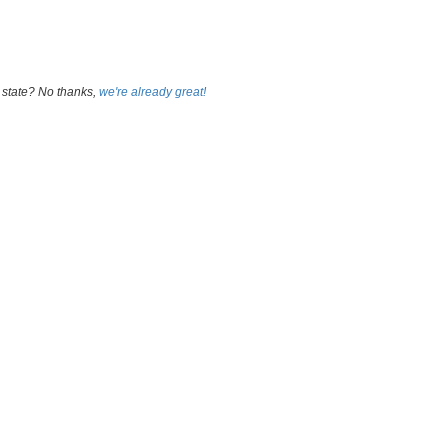
 state? No thanks,
we're already great!