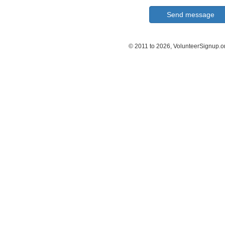
© 2011 to 2026, VolunteerSignup.o