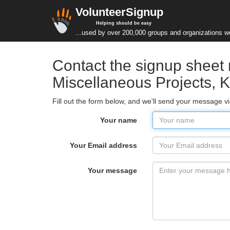
VolunteerSignup
Helping should be easy
...used by over 200,000 groups and organizations w
Contact the signup shee
Miscellaneous Projects, K
Fill out the form below, and we'll send your message v
Your name
Your Email address
Your message