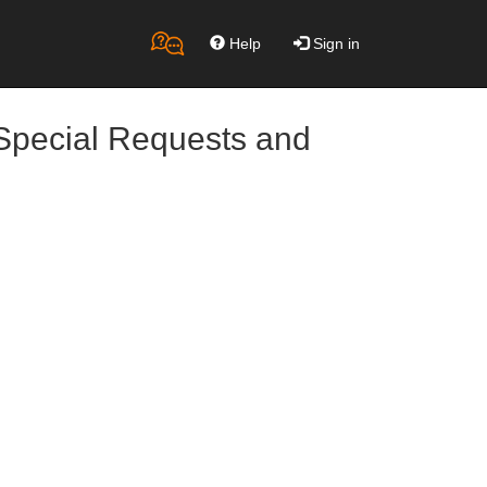
Help
Sign in
Special Requests and