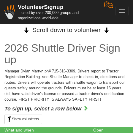
VolunteerSignup
Toggl
...used by over 200,000 groups and
navig
organizations worldwide
Scroll down to volunteer
2026 Shuttle Driver Sign
up
Manager Dylan Martyn ph# 715-316-3309. Drivers report to Tractor
Registration Building--see Shuttle Manager to check in, directions and
routes. Drivers will operate tractors with shuttle wagon to transport our
guests safely around the grounds. Drivers must be at least 16 years
old, have valid driver's license or passed a tractor-driver's certification
course. FIRST PRIORITY IS ALWAYS SAFETY FIRST!
To sign up, select a row below
Show volunteers
What and when
Open