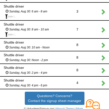
Shuttle driver
3
Sunday, Aug 30: 6 am - 8 am
dale l.,
Shuttle driver
7
Sunday, Aug 30: 8 am - 10 am
dale l.,
Shuttle driver
8
Sunday, Aug 30: 10 am - Noon
Shuttle driver
8
Sunday, Aug 30: Noon - 2 pm
Shuttle driver
8
Sunday, Aug 30: 2 pm - 4 pm
Shuttle driver
4
Sunday, Aug 30: 4 pm - 6 pm
Questions? Concerns?
Contact the signup sheet manager
© VolunteerSignup.org |
About
|
Terms
|
More...