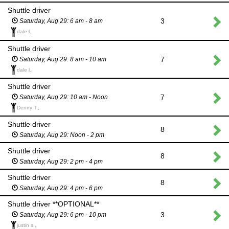
Shuttle driver
3
Saturday, Aug 29: 6 am - 8 am
dale l.,
Shuttle driver
7
Saturday, Aug 29: 8 am - 10 am
dale l.,
Shuttle driver
7
Saturday, Aug 29: 10 am - Noon
Denny T.,
Shuttle driver
8
Saturday, Aug 29: Noon - 2 pm
Shuttle driver
8
Saturday, Aug 29: 2 pm - 4 pm
Shuttle driver
8
Saturday, Aug 29: 4 pm - 6 pm
Shuttle driver **OPTIONAL**
3
Saturday, Aug 29: 6 pm - 10 pm
justin s.,