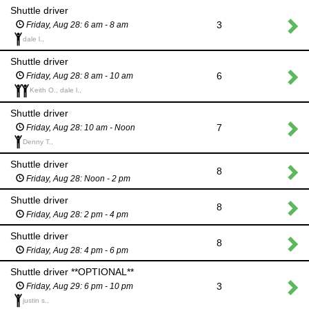
Shuttle driver
3
Friday, Aug 28: 6 am - 8 am
dale l.,
Shuttle driver
6
Friday, Aug 28: 8 am - 10 am
Keith O., dale l.,
Shuttle driver
7
Friday, Aug 28: 10 am - Noon
Denny T.,
Shuttle driver
8
Friday, Aug 28: Noon - 2 pm
Shuttle driver
8
Friday, Aug 28: 2 pm - 4 pm
Shuttle driver
8
Friday, Aug 28: 4 pm - 6 pm
Shuttle driver **OPTIONAL**
3
Friday, Aug 29: 6 pm - 10 pm
justin s.,