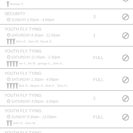
Norman T.,
SECURITY
3
SUNDAY 2:00pm - 4:00pm
YOUTH FLY TYING
1
SATURDAY 8:30am - 11:00am
John E., Vern W., David O.,
YOUTH FLY TYING
FULL
SATURDAY 11:00am - 1:30pm
ron k., Art M., george k., John A.,
YOUTH FLY TYING
FULL
SATURDAY 1:30pm - 4:00pm
Bob G., Wayne G., Bob K., Terry H.,
YOUTH FLY TYING
2
SATURDAY 4:00pm - 6:00pm
YOUTH FLY TYING
FULL
SUNDAY 9:30am - 12:00pm
John E., Vern W.,
YOUTH FLY TYING