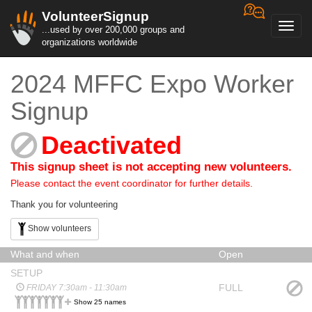
VolunteerSignup
Toggl
...used by over 200,000 groups and
navig
organizations worldwide
2024 MFFC Expo Worker
Signup
Deactivated
This signup sheet is not accepting new volunteers.
Please contact the event coordinator for further details.
Thank you for volunteering
Show volunteers
What and when
Open
SETUP
FULL
FRIDAY 7:30am - 11:30am
Show 25 names