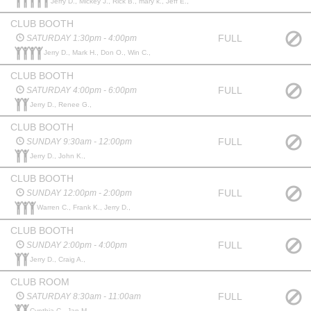
Jerry D., Mickey J., Rick B., mary k., Jeff E.,
CLUB BOOTH
FULL
SATURDAY 1:30pm - 4:00pm
Jerry D., Mark H., Don O., Win C.,
CLUB BOOTH
FULL
SATURDAY 4:00pm - 6:00pm
Jerry D., Renee G.,
CLUB BOOTH
FULL
SUNDAY 9:30am - 12:00pm
Jerry D., John K.,
CLUB BOOTH
FULL
SUNDAY 12:00pm - 2:00pm
Warren C., Frank K., Jerry D.,
CLUB BOOTH
FULL
SUNDAY 2:00pm - 4:00pm
Jerry D., Craig A.,
CLUB ROOM
FULL
SATURDAY 8:30am - 11:00am
Cynthia C., Jan M.,