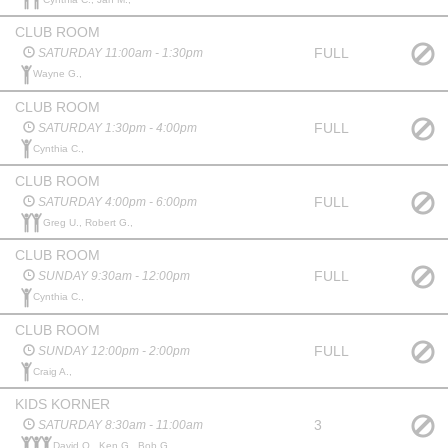
CLUB ROOM
FULL
SATURDAY 11:00am - 1:30pm
Wayne G.,
CLUB ROOM
FULL
SATURDAY 1:30pm - 4:00pm
Cynthia C.,
CLUB ROOM
FULL
SATURDAY 4:00pm - 6:00pm
Greg U., Robert G.,
CLUB ROOM
FULL
SUNDAY 9:30am - 12:00pm
Cynthia C.,
CLUB ROOM
FULL
SUNDAY 12:00pm - 2:00pm
Craig A.,
KIDS KORNER
3
SATURDAY 8:30am - 11:00am
David O., Ken G., Bob G.,