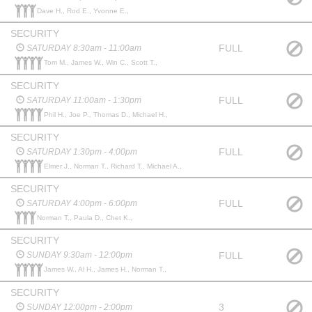
Dave H., Rod E., Yvonne E.,
SECURITY
FULL
SATURDAY 8:30am - 11:00am
Tom M., James W., Win C., Scott T.,
SECURITY
FULL
SATURDAY 11:00am - 1:30pm
Phil H., Joe P., Thomas D., Michael H.,
SECURITY
FULL
SATURDAY 1:30pm - 4:00pm
Elmer J., Norman T., Richard T., Michael A.,
SECURITY
FULL
SATURDAY 4:00pm - 6:00pm
Norman T., Paula D., Chet K.,
SECURITY
FULL
SUNDAY 9:30am - 12:00pm
James W., Al H., James H., Norman T.,
SECURITY
3
SUNDAY 12:00pm - 2:00pm