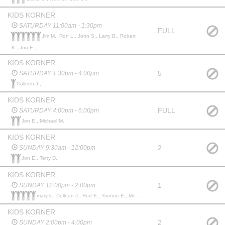
KIDS KORNER
SATURDAY 11:00am - 1:30pm
FULL
Jim M., Ron L., John S., Larry B., Robert
K., Jon E.,
KIDS KORNER
5
SATURDAY 1:30pm - 4:00pm
Colleen J.,
KIDS KORNER
FULL
SATURDAY 4:00pm - 6:00pm
Jon E., Michael M.,
KIDS KORNER
2
SUNDAY 9:30am - 12:00pm
Jon E., Terry D.,
KIDS KORNER
1
SUNDAY 12:00pm - 2:00pm
mary k., Colleen J., Rod E., Yvonne E., Michael M.,
KIDS KORNER
2
SUNDAY 2:00pm - 4:00pm