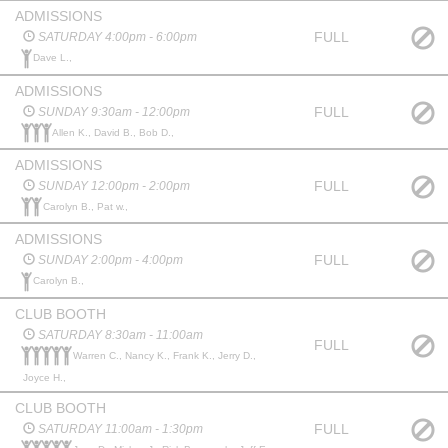
ADMISSIONS
FULL
SATURDAY 4:00pm - 6:00pm
Dave L.,
ADMISSIONS
FULL
SUNDAY 9:30am - 12:00pm
Allen K., David B., Bob D.,
ADMISSIONS
FULL
SUNDAY 12:00pm - 2:00pm
Carolyn B., Pat w.,
ADMISSIONS
FULL
SUNDAY 2:00pm - 4:00pm
Carolyn B.,
CLUB BOOTH
SATURDAY 8:30am - 11:00am
FULL
Warren C., Nancy K., Frank K., Jerry D.,
Joyce H.,
CLUB BOOTH
FULL
SATURDAY 11:00am - 1:30pm