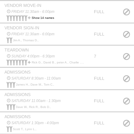
VENDOR MOVE-IN
FULL
FRIDAY 11:30am - 6:00pm
Show 14 names
VENDOR SIGN-IN
FULL
FRIDAY 11:30am - 6:00pm
Jim A., Thomas D.,
TEARDOWN
7
SUNDAY 4:00pm - 6:30pm
Rick G., David B., peter A., Charlie E., William S., Elmer J., Jordan G., dennis b., Fred S., Terry D., Ken H., Doug C., Tom T.,
ADMISSIONS
FULL
SATURDAY 8:30am - 11:00am
James H., Dave M., Tom C.,
ADMISSIONS
FULL
SATURDAY 11:00am - 1:30pm
Dave W., Rick R., Bob D.,
ADMISSIONS
FULL
SATURDAY 1:30pm - 4:00pm
Scott T., Lynn L.,