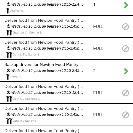
1
Weds Feb 15, pick up between 12:15-12:45pm (you will have a scheduled pickup time and will not have to wait in line)
charles W.,
Deliver food from Newton Food Pantry (City Hall)
FULL
Weds Feb 15, pick up between 1:15-1:45pm (you will have a scheduled pickup time and will not have to wait in line)
Graham V., Connie B.,
Deliver food from Newton Food Pantry (City Hall)
FULL
Weds Feb 15, pick up between 2:15-2:45pm (you will have a scheduled pickup time and will not have to wait in line)
Dennis K., Nancy E.,
Backup drivers for Newton Food Pantry delivery (City Hall) - in case we need more drivers
2
Weds Feb 15, pick up between 12:15-2:45pm (you will have a scheduled pickup time and will not have to wait in line)
Freya H.,
Deliver food from Newton Food Pantry (City Hall)
FULL
Weds Feb 22, pick up between 12:15-12:45pm (you will have a scheduled pickup time and will not have to wait in line)
Beth C., Charlotte D.,
Deliver food from Newton Food Pantry (City Hall)
FULL
Weds Feb 22, pick up between 1:15-1:45pm (you will have a scheduled pickup time and will not have to wait in line)
Jane A., Nancy E.,
Deliver food from Newton Food Pantry (City Hall)