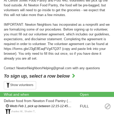
At Centre Street Food Pantry and Post 440, volunteers will pick up the
food outside. At Newton Food Pantry, the food will be pre-bagged, but
volunteers will need to go inside to get the groceries - we expect that
this will not take more than a few minutes.
IMPORTANT: Newton Neighbors has incorporated as a nonprofit and we
are formalizing some of our procedures. Before signing up to volunteer,
you must fill out our volunteer agreement, which includes our guidelines,
expectations, and disclaimer statement. Completing the agreement is
required in order to volunteer. The volunteer agreement can be found at
https://forms.gle/J3gE8EaqFVg47Q2f7 (copy and paste link into your
browser). You only need to fill this out once, so if you have done it
already you are all set.
Contact NewtonNeighborsHelping@gmail.com with any questions
To sign up, select a row below
Show volunteers
What and when
Open
Deliver food from Newton Food Pantry (City Hall)
FULL
Weds Feb 1, pick up between 12:15-12:45pm (you will have a scheduled pickup time and will not have to wait in line)
charles W., Shalini T.,