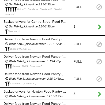
Sat Feb 4, pick up time 2:15-2:30pm
FULL
Ouida Y., Renda W., Charlotte D., Sarah L.,
Nanda C.,
Backup drivers for Centre Street Food Pantry delivery (11 Homer St) - in case we need more drivers
3
Sat Feb 4, pick up time 1:30-2:30pm
Sharona H.,
Deliver food from Newton Food Pantry (City Hall)
FULL
Weds Feb 8, pick up between 12:15-12:45pm (you will have a scheduled pickup time and will not have to wait in line)
charles W., Judi B.,
Deliver food from Newton Food Pantry (City Hall)
FULL
Weds Feb 8, pick up between 1:15-1:45pm (you will have a scheduled pickup time and will not have to wait in line)
Jane A., Nai S., Suzanne C.,
Deliver food from Newton Food Pantry (City Hall)
FULL
Weds Feb 8, pick up between 2:15-2:45pm (you will have a scheduled pickup time and will not have to wait in line)
Charlotte D., Connie B.,
Backup drivers for Newton Food Pantry delivery (City Hall) - in case we need more drivers
3
Weds Feb 8, pick up between 12:15-2:45pm (you will have a scheduled pickup time and will not have to wait in line)
Deliver food from Newton Food Pantry (City Hall)