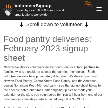
VolunteerSignup
Toggl
...used by over 200,000 groups and
navig
organizations worldwide
Scroll down to volunteer
Food pantry deliveries:
February 2023 signup
sheet
Newton Neighbors volunteers deliver food from local food pantries to
families who are unable to access the pantries themselves. Each
volunteer delivers to approximately 4 families. We deliver food from
Newton Food Pantry, Centre Street Food Pantry, and the American
Legion Nonantum Post 440 food bank - see the signup sheet below for
the specific dates and times. After signing up please mark your
calendar for the slots you volunteered for. You will hear from one of our
coordinators a few days before the delivery. THANK YOU!