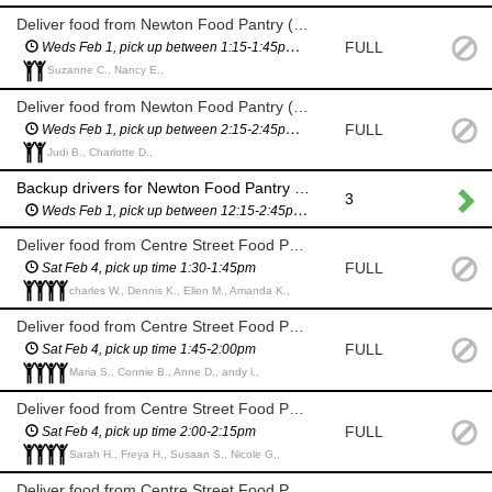
Deliver food from Newton Food Pantry (City Hall)
FULL
Weds Feb 1, pick up between 1:15-1:45pm (you will have a scheduled pickup time and will not have to wait in line)
Suzanne C., Nancy E.,
Deliver food from Newton Food Pantry (City Hall)
FULL
Weds Feb 1, pick up between 2:15-2:45pm (you will have a scheduled pickup time and will not have to wait in line)
Judi B., Charlotte D.,
Backup drivers for Newton Food Pantry delivery (City Hall) - in case we need more drivers
3
Weds Feb 1, pick up between 12:15-2:45pm (you will have a scheduled pickup time and will not have to wait in line)
Deliver food from Centre Street Food Pantry (11 Homer St)
FULL
Sat Feb 4, pick up time 1:30-1:45pm
charles W., Dennis K., Ellen M., Amanda K.,
Deliver food from Centre Street Food Pantry (11 Homer St)
FULL
Sat Feb 4, pick up time 1:45-2:00pm
Maria S., Connie B., Anne D., andy l.,
Deliver food from Centre Street Food Pantry (11 Homer St)
FULL
Sat Feb 4, pick up time 2:00-2:15pm
Sarah H., Freya H., Susaan S., Nicole G.,
Deliver food from Centre Street Food Pantry (11 Homer St)