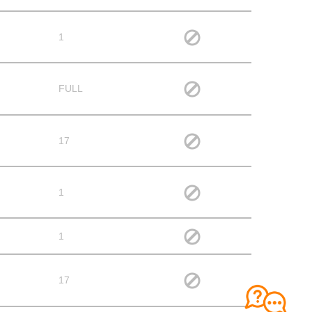
1
FULL
17
1
1
17