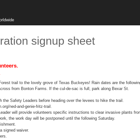
orldwide
ation signup sheet
unteers.
.
y Forest trail to the lovely grove of Texas Buckeyes! Rain dates are the followi
cross from Bonton Farms. If the cul-de-sac is full, park along Bexar St.
h the Safety Leaders before heading over the levees to hike the trail.
.org/ned-and-genie-fritz-trail.
der will provide volunteers specific instructions to clear invasive plants from
work, the work day will be postponed until the following Saturday.
blishment.
a signed waiver.
ers.