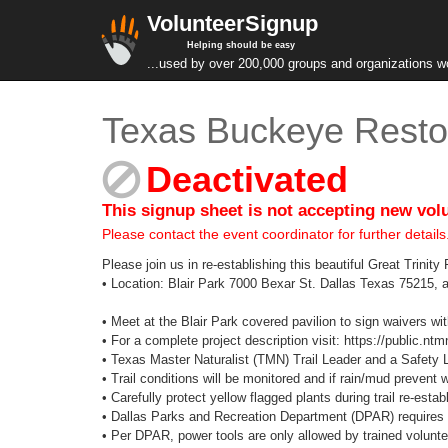
VolunteerSignup
Helping should be easy
...used by over 200,000 groups and organizations w
Texas Buckeye Restor
Deactivated
This signup sheet is not accepting new vol
Please contact the event coordinator for further details
Please join us in re-establishing this beautiful Great Trinit
• Location: Blair Park 7000 Bexar St. Dallas Texas 75215, a
• Meet at the Blair Park covered pavilion to sign waivers wit
• For a complete project description visit: https://public.ntmn
• Texas Master Naturalist (TMN) Trail Leader and a Safety Lea
• Trail conditions will be monitored and if rain/mud prevent 
• Carefully protect yellow flagged plants during trail re-esta
• Dallas Parks and Recreation Department (DPAR) requires 
• Per DPAR, power tools are only allowed by trained volunte