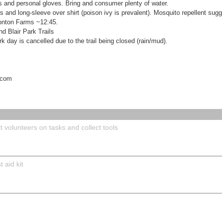
ers and personal gloves. Bring and consumer plenty of water.
and long-sleeve over shirt (poison ivy is prevalent). Mosquito repellent sug
Bonton Farms ~12:45.
d Blair Park Trails
ork day is cancelled due to the trail being closed (rain/mud).
.com
 volunteers on tasks and collect tools
 aid kit