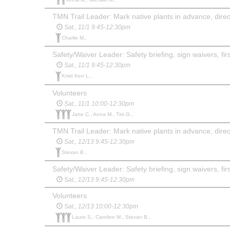
TMN Trail Leader: Mark native plants in advance, direct
Sat., 11/1 9:45-12:30pm
Charlie M.,
Safety/Waiver Leader: Safety briefing, sign waivers, first
Sat., 11/1 9:45-12:30pm
Kristi Kerr L.,
Volunteers
Sat., 11/1 10:00-12:30pm
Jane C., Anna M., Tim G.,
TMN Trail Leader: Mark native plants in advance, direct
Sat., 12/13 9:45-12:30pm
Stevan B.,
Safety/Waiver Leader: Safety briefing, sign waivers, firs
Sat., 12/13 9:45-12:30pm
Volunteers
Sat., 12/13 10:00-12:30pm
Laura S., Caroline M., Stevan B.,