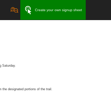
Create your own signup sheet
ng Saturday.
 the designated portions of the trail.