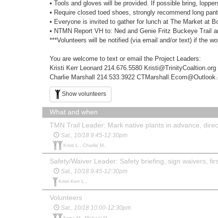
• Tools and gloves will be provided. If possible bring, lopp
• Require closed toed shoes, strongly recommend long pants 
• Everyone is invited to gather for lunch at The Market at 
• NTMN Report VH to: Ned and Genie Fritz Buckeye Trail an
***Volunteers will be notified (via email and/or text) if the w
You are welcome to text or email the Project Leaders:
Kristi Kerr Leonard 214.676.5580 Kristi@TrinityCoaltion.org
Charlie Marshall ‭214.533.3922‬ CTMarshall.Ecom@Outlook
Show volunteers
What and when
TMN Trail Leader: Mark native plants in advance, direct
Sat., 10/18 9:45-12:30pm
Kristi L., Charlie M.,
Safety/Waiver Leader: Safety briefing, sign waivers, first
Sat., 10/18 9:45-12:30pm
Kristi Kerr L.,
Volunteers
Sat., 10/18 10:00-12:30pm
Anna M., Michael M.,