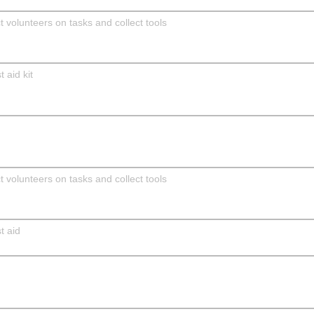
 volunteers on tasks and collect tools
 aid kit
 volunteers on tasks and collect tools
t aid