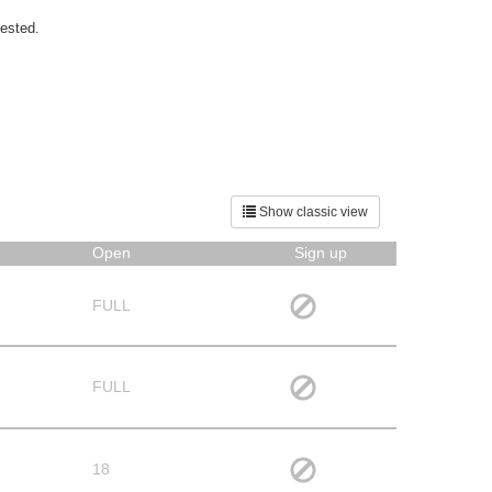
gested.
Show classic view
Open
Sign up
FULL
FULL
18