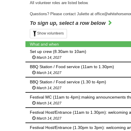
All volunteer roles are listed below.
Questions? Please contact Juliette at office@whitehorseno
To sign up, select a row below
Show volunteers
What and when
Set up crew (8.30am to 10am)
March 14, 2027
BBQ Station / Food service (11am to 1.30pm)
March 14, 2027
BBQ Station / Food service (1.30 to 4pm)
March 14, 2027
Festival MC (11am to 4pm):making announcements throu
March 14, 2027
Festival Host/Entrance (11am to 1.30pm): welcoming an
March 14, 2027
Festival Host/Entrance (1.30pm to 3pm): welcoming and