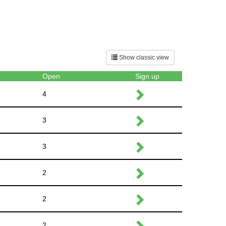
Show classic view
Open
Sign up
4
3
3
2
2
2