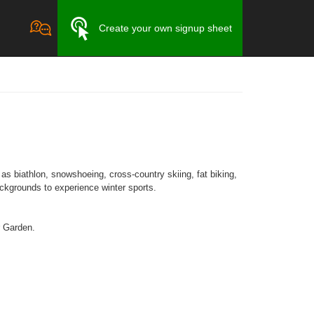
Create your own signup sheet
as biathlon, snowshoeing, cross-country skiing, fat biking,
backgrounds to experience winter sports.
r Garden.