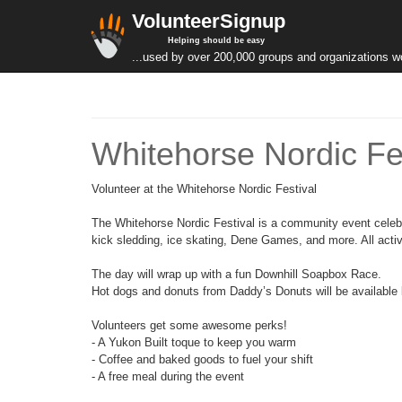
VolunteerSignup
Helping should be easy
...used by over 200,000 groups and organizations w
Whitehorse Nordic Fe
Volunteer at the Whitehorse Nordic Festival
The Whitehorse Nordic Festival is a community event celebrat
kick sledding, ice skating, Dene Games, and more. All activi
The day will wrap up with a fun Downhill Soapbox Race.
Hot dogs and donuts from Daddy’s Donuts will be available 
Volunteers get some awesome perks!
- A Yukon Built toque to keep you warm
- Coffee and baked goods to fuel your shift
- A free meal during the event