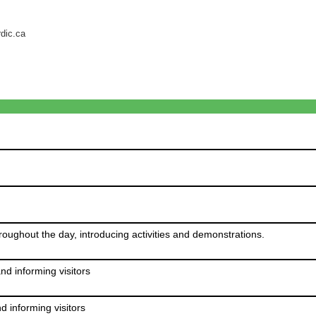
rdic.ca
ghout the day, introducing activities and demonstrations.
d informing visitors
 informing visitors