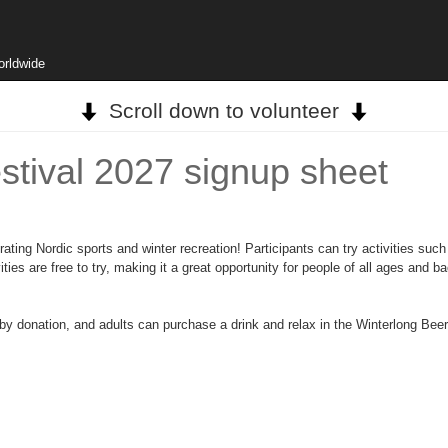
orldwide
Scroll down to volunteer
stival 2027 signup sheet
ing Nordic sports and winter recreation! Participants can try activities such 
ties are free to try, making it a great opportunity for people of all ages and 
by donation, and adults can purchase a drink and relax in the Winterlong Bee