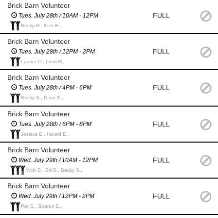
Brick Barn Volunteer
FULL
Tues. July 28th / 10AM - 12PM
Becky H., Ken H.,
Brick Barn Volunteer
FULL
Tues. July 28th / 12PM - 2PM
Lazare C., Liam M.,
Brick Barn Volunteer
FULL
Tues. July 28th / 4PM - 6PM
Becky S., Dave S.,
Brick Barn Volunteer
FULL
Tues. July 28th / 6PM - 8PM
Jessica E., Harold E.,
Brick Barn Volunteer
FULL
Wed. July 29th / 10AM - 12PM
Vicki B., Bill B., Becky S.,
Brick Barn Volunteer
FULL
Wed. July 29th / 12PM - 2PM
Pat S., Sharon E.,