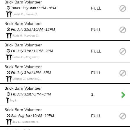
Brick Barn Volunteer
FULL
Thurs. July 30th / 6PM - 8PM
Leslie C., Jamie C.,
Brick Barn Volunteer
FULL
Fri. July 31st / 10AM - 12PM
Ruth H., Kayden C.,
Brick Barn Volunteer
FULL
Fri. July 31st / 12PM - 2PM
Leslie C., Abigail C.,
Brick Barn Volunteer
FULL
Fri. July 31st / 4PM - 6PM
Dennis C., Dennis C.,
Brick Barn Volunteer
1
Fri. July 31st / 6PM - 8PM
Jay L.,
Brick Barn Volunteer
FULL
Sat. Aug 1st / 10AM - 12PM
Jay L., Elizabeth H.,