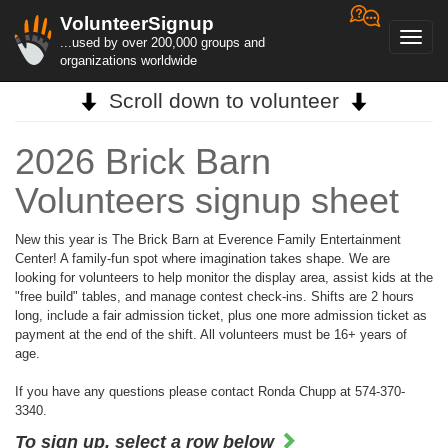
VolunteerSignup
Toggl
...used by over 200,000 groups and
navig
organizations worldwide
Scroll down to volunteer
2026 Brick Barn
Volunteers signup sheet
New this year is The Brick Barn at Everence Family Entertainment
Center! A family-fun spot where imagination takes shape. We are
looking for volunteers to help monitor the display area, assist kids at the
"free build" tables, and manage contest check-ins. Shifts are 2 hours
long, include a fair admission ticket, plus one more admission ticket as
payment at the end of the shift. All volunteers must be 16+ years of
age.
If you have any questions please contact Ronda Chupp at 574-370-
3340.
To sign up, select a row below