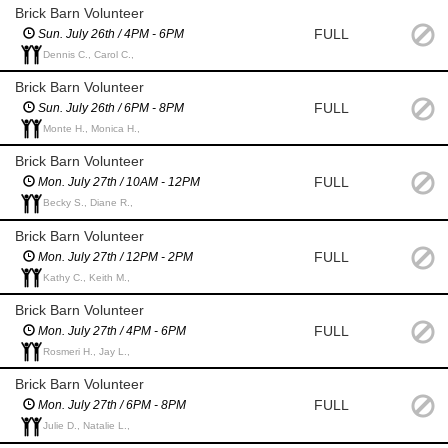
Brick Barn Volunteer
FULL
Sun. July 26th / 4PM - 6PM
Dennis C., Carol C.,
Brick Barn Volunteer
FULL
Sun. July 26th / 6PM - 8PM
Monte H., Monica H.,
Brick Barn Volunteer
FULL
Mon. July 27th / 10AM - 12PM
Becky S., Diane R.,
Brick Barn Volunteer
FULL
Mon. July 27th / 12PM - 2PM
Kathy C., Keith M.,
Brick Barn Volunteer
FULL
Mon. July 27th / 4PM - 6PM
Rosmeri H., Jay L.,
Brick Barn Volunteer
FULL
Mon. July 27th / 6PM - 8PM
Julie D., Natalie L.,