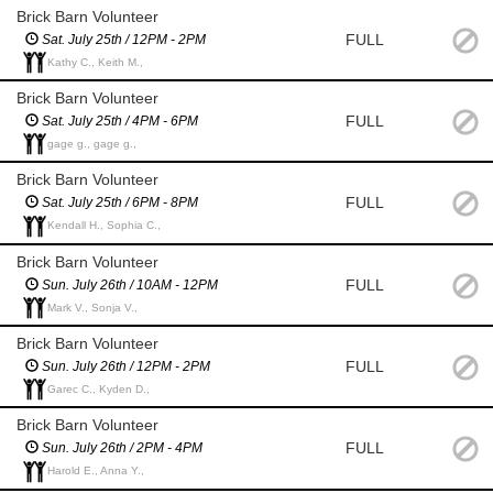
Brick Barn Volunteer
FULL
Sat. July 25th / 12PM - 2PM
Kathy C., Keith M.,
Brick Barn Volunteer
FULL
Sat. July 25th / 4PM - 6PM
gage g., gage g.,
Brick Barn Volunteer
FULL
Sat. July 25th / 6PM - 8PM
Kendall H., Sophia C.,
Brick Barn Volunteer
FULL
Sun. July 26th / 10AM - 12PM
Mark V., Sonja V.,
Brick Barn Volunteer
FULL
Sun. July 26th / 12PM - 2PM
Garec C., Kyden D.,
Brick Barn Volunteer
FULL
Sun. July 26th / 2PM - 4PM
Harold E., Anna Y.,