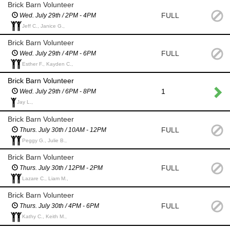
Brick Barn Volunteer
FULL
Wed. July 29th / 2PM - 4PM
Jeff C., Janice G.,
Brick Barn Volunteer
FULL
Wed. July 29th / 4PM - 6PM
Esther F., Kayden C.,
Brick Barn Volunteer
1
Wed. July 29th / 6PM - 8PM
Jay L.,
Brick Barn Volunteer
FULL
Thurs. July 30th / 10AM - 12PM
Peggy G., Julie B.,
Brick Barn Volunteer
FULL
Thurs. July 30th / 12PM - 2PM
Lazare C., Liam M.,
Brick Barn Volunteer
FULL
Thurs. July 30th / 4PM - 6PM
Kathy C., Keith M.,