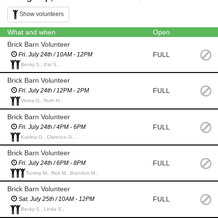
Show volunteers
What and when
Open
Brick Barn Volunteer
FULL
Fri. July 24th / 10AM - 12PM
Becky S., Pat S.,
Brick Barn Volunteer
FULL
Fri. July 24th / 12PM - 2PM
Verna O., Ruth H.,
Brick Barn Volunteer
FULL
Fri. July 24th / 4PM - 6PM
Katrina G., Clarence G.,
Brick Barn Volunteer
FULL
Fri. July 24th / 6PM - 8PM
Tommy M., Rick M., Brandon M.,
Brick Barn Volunteer
FULL
Sat. July 25th / 10AM - 12PM
Becky S., Linda S.,