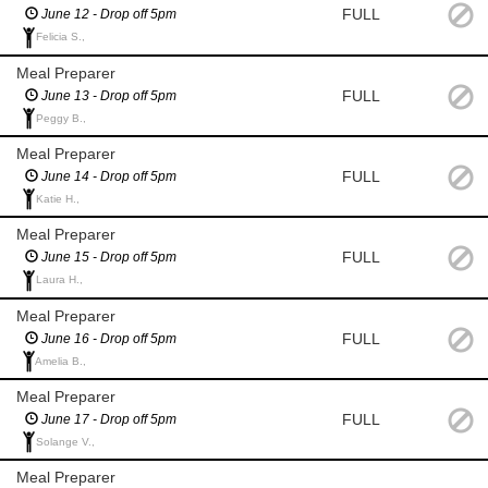
FULL
June 12 - Drop off 5pm
Felicia S.,
Meal Preparer
FULL
June 13 - Drop off 5pm
Peggy B.,
Meal Preparer
FULL
June 14 - Drop off 5pm
Katie H.,
Meal Preparer
FULL
June 15 - Drop off 5pm
Laura H.,
Meal Preparer
FULL
June 16 - Drop off 5pm
Amelia B.,
Meal Preparer
FULL
June 17 - Drop off 5pm
Solange V.,
Meal Preparer