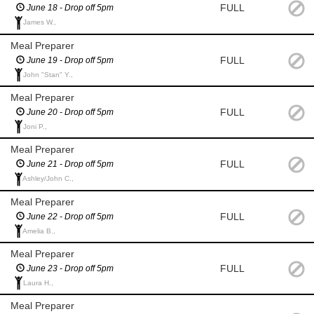
FULL
June 18 - Drop off 5pm
James W.,
Meal Preparer
FULL
June 19 - Drop off 5pm
John "Stan" Y.,
Meal Preparer
FULL
June 20 - Drop off 5pm
Joni P.,
Meal Preparer
FULL
June 21 - Drop off 5pm
Ashley/John C.,
Meal Preparer
FULL
June 22 - Drop off 5pm
Amelia B.,
Meal Preparer
FULL
June 23 - Drop off 5pm
Laura H.,
Meal Preparer