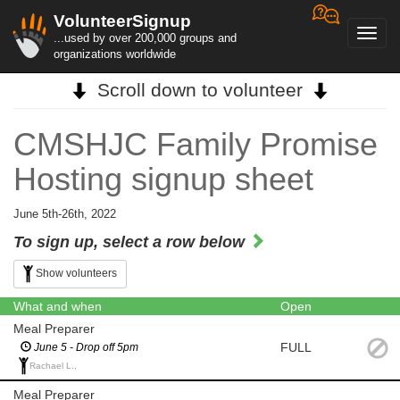
VolunteerSignup
Toggl
...used by over 200,000 groups and
navig
organizations worldwide
Scroll down to volunteer
CMSHJC Family Promise
Hosting signup sheet
June 5th-26th, 2022
To sign up, select a row below
Show volunteers
What and when
Open
Meal Preparer
FULL
June 5 - Drop off 5pm
Rachael L.,
Meal Preparer