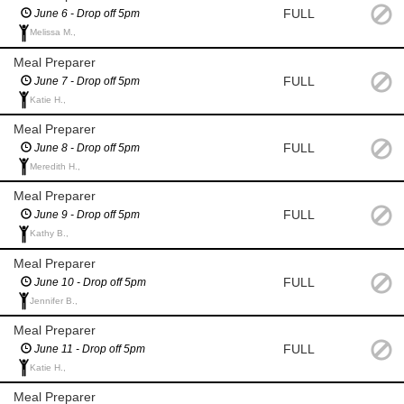
FULL
June 6 - Drop off 5pm
Melissa M.,
Meal Preparer
FULL
June 7 - Drop off 5pm
Katie H.,
Meal Preparer
FULL
June 8 - Drop off 5pm
Meredith H.,
Meal Preparer
FULL
June 9 - Drop off 5pm
Kathy B.,
Meal Preparer
FULL
June 10 - Drop off 5pm
Jennifer B.,
Meal Preparer
FULL
June 11 - Drop off 5pm
Katie H.,
Meal Preparer