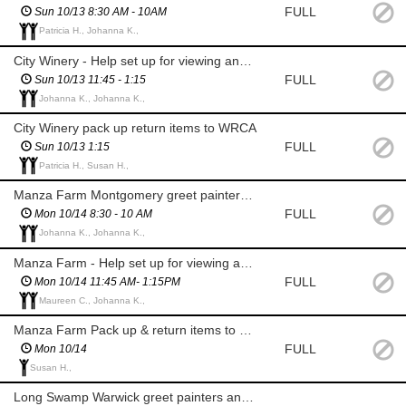
FULL
Sun 10/13 8:30 AM - 10AM
Patricia H., Johanna K.,
City Winery - Help set up for viewing and prizes
FULL
Sun 10/13 11:45 - 1:15
Johanna K., Johanna K.,
City Winery pack up return items to WRCA
FULL
Sun 10/13 1:15
Patricia H., Susan H.,
Manza Farm Montgomery greet painters and stamp canvases
FULL
Mon 10/14 8:30 - 10 AM
Johanna K., Johanna K.,
Manza Farm - Help set up for viewing and prizes
FULL
Mon 10/14 11:45 AM- 1:15PM
Maureen C., Johanna K.,
Manza Farm Pack up & return items to WRCA
FULL
Mon 10/14
Susan H.,
Long Swamp Warwick greet painters and stamp canvases