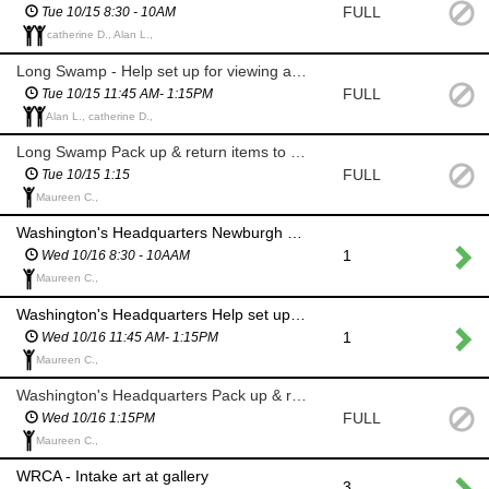
FULL
Tue 10/15 8:30 - 10AM
catherine D., Alan L.,
Long Swamp - Help set up for viewing and prizes
FULL
Tue 10/15 11:45 AM- 1:15PM
Alan L., catherine D.,
Long Swamp Pack up & return items to WRCA
FULL
Tue 10/15 1:15
Maureen C.,
Washington's Headquarters Newburgh greet painters and stamp canvases
1
Wed 10/16 8:30 - 10AAM
Maureen C.,
Washington's Headquarters Help set up for viewing and prizes at Newburgh Art Supply
1
Wed 10/16 11:45 AM- 1:15PM
Maureen C.,
Washington's Headquarters Pack up & return items to WRCA
FULL
Wed 10/16 1:15PM
Maureen C.,
WRCA - Intake art at gallery
3