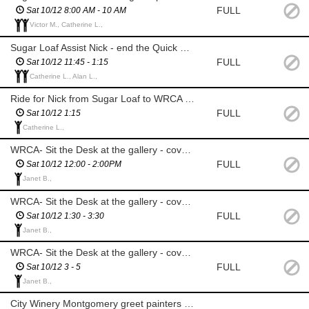
FULL
Sat 10/12 8:00 AM - 10 AM
Victor M., Catherine L.,
Sugar Loaf Assist Nick - end the Quick Draw, help painters set up for viewing, prizes
FULL
Sat 10/12 11:45 - 1:15
Catherine L., Alan L.,
Ride for Nick from Sugar Loaf to WRCA - must have room in car for supplies
FULL
Sat 10/12 1:15
Catherine L.,
WRCA- Sit the Desk at the gallery - cover for Nick, answer phones, greet visitors
FULL
Sat 10/12 12:00 - 2:00PM
Janet B.,
WRCA- Sit the Desk at the gallery - cover for Nick, answer phones, greet visitors
FULL
Sat 10/12 1:30 - 3:30
Janet B.,
WRCA- Sit the Desk at the gallery - cover for Nick, answer phones, greet visitors
FULL
Sat 10/12 3 - 5
Janet B.,
City Winery Montgomery greet painters and stamp canvases