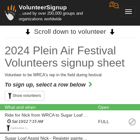
VolunteerSignup
Toggl
...used by over 200,000 groups and
navig
organizations worldwide
Scroll down to volunteer
2024 Plein Air Festival
Volunteers signup sheet
Volunteer to be WRCA's rep in the field during festival
To sign up, select a row below
Show volunteers
What and when
Open
Ride for Nick from WRCA to Sugar Loaf - must have room in car for supplies
FULL
Sat 10/12 7:15 AM
Catherine L.,
Sugar Loaf Assist Nick - Register painters and stamp canvases