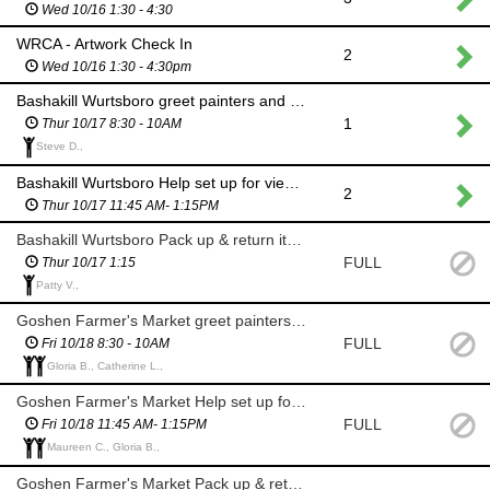
Wed 10/16 1:30 - 4:30
WRCA - Artwork Check In
2
Wed 10/16 1:30 - 4:30pm
Bashakill Wurtsboro greet painters and stamp canvases
1
Thur 10/17 8:30 - 10AM
Steve D.,
Bashakill Wurtsboro Help set up for viewing and prizes
2
Thur 10/17 11:45 AM- 1:15PM
Bashakill Wurtsboro Pack up & return items to WRCA
FULL
Thur 10/17 1:15
Patty V.,
Goshen Farmer's Market greet painters and stamp canvases
FULL
Fri 10/18 8:30 - 10AM
Gloria B., Catherine L.,
Goshen Farmer's Market Help set up for viewing and prizes
FULL
Fri 10/18 11:45 AM- 1:15PM
Maureen C., Gloria B.,
Goshen Farmer's Market Pack up & return items to WRCA