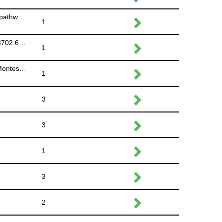
Course Marshal #2 North side of 16 Avenue NE, path splits - racers go straight (Park on Moncton Road NE and walk down to pathway)
1
Course Marshal #3 - North side of underpass at 36 Ave NE, racers go under underpass (Park at lot behind Granite & Marble 3702 6 St NE)
1
Course Marshal #4 - North side of underpass at 32/41 Ave NE, racers go under underpass (Park at Little Scholar Daycare & Montessori 625 42 Avenue NE)
1
3
3
1
3
2