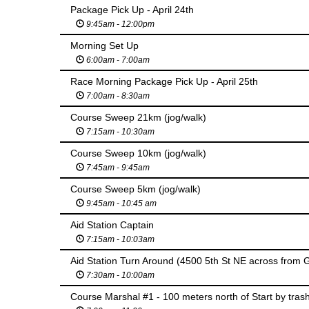
Package Pick Up - April 24th
9:45am - 12:00pm
Morning Set Up
6:00am - 7:00am
Race Morning Package Pick Up - April 25th
7:00am - 8:30am
Course Sweep 21km (jog/walk)
7:15am - 10:30am
Course Sweep 10km (jog/walk)
7:45am - 9:45am
Course Sweep 5km (jog/walk)
9:45am - 10:45 am
Aid Station Captain
7:15am - 10:03am
Aid Station Turn Around (4500 5th St NE across from G
7:30am - 10:00am
Course Marshal #1 - 100 meters north of Start by trash