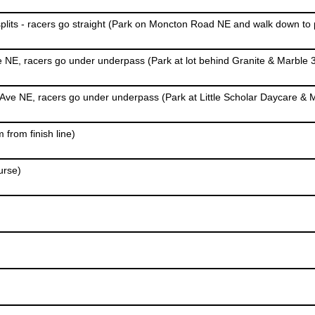
from finish line)
urse)