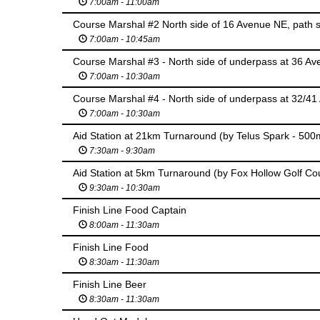
7:00am - 11:00am
7:00am - 10:45am
7:00am - 10:30am
7:00am - 10:30am
Aid Station at 21km Turnaround (by Telus Spark - 500m 
7:30am - 9:30am
Aid Station at 5km Turnaround (by Fox Hollow Golf Co
9:30am - 10:30am
Finish Line Food Captain
8:00am - 11:30am
Finish Line Food
8:30am - 11:30am
Finish Line Beer
8:30am - 11:30am