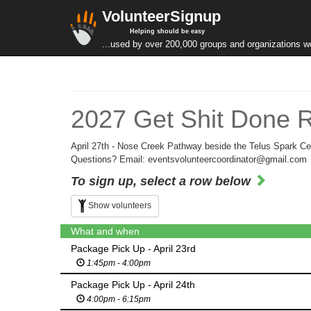
VolunteerSignup
Helping should be easy
...used by over 200,000 groups and organizations w
2027 Get Shit Done Ru
April 27th - Nose Creek Pathway beside the Telus Spark Ce
Questions? Email: eventsvolunteercoordinator@gmail.com
To sign up, select a row below
Show volunteers
What and when
Package Pick Up - April 23rd
1:45pm - 4:00pm
Package Pick Up - April 24th
4:00pm - 6:15pm