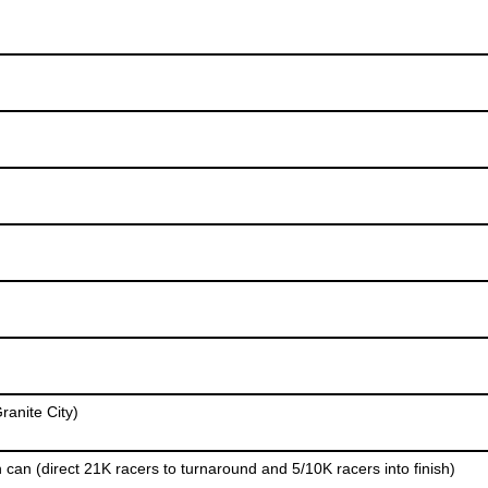
ranite City)
 can (direct 21K racers to turnaround and 5/10K racers into finish)