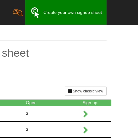
Create your own signup sheet
 sheet
Show classic view
Open
Sign up
3
3