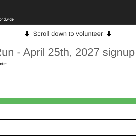
orldwide
Scroll down to volunteer
n - April 25th, 2027 signup
ntre