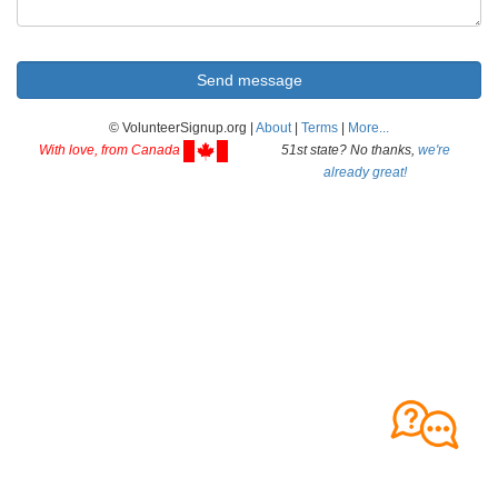
© VolunteerSignup.org |
About
|
Terms
|
More...
With love, from Canada
51st state? No thanks,
we're
already great!