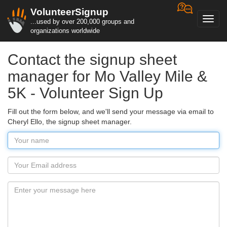
VolunteerSignup
Toggl
...used by over 200,000 groups and
navig
organizations worldwide
Contact the signup sheet
manager for Mo Valley Mile &
5K - Volunteer Sign Up
Fill out the form below, and we'll send your message via email to
Cheryl Ello, the signup sheet manager.