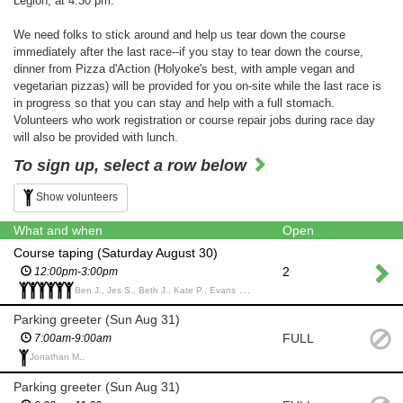
Legion, at 4:30 pm.
We need folks to stick around and help us tear down the course
immediately after the last race--if you stay to tear down the course,
dinner from Pizza d'Action (Holyoke's best, with ample vegan and
vegetarian pizzas) will be provided for you on-site while the last race is
in progress so that you can stay and help with a full stomach.
Volunteers who work registration or course repair jobs during race day
will also be provided with lunch.
To sign up, select a row below
Show volunteers
What and when
Open
Course taping (Saturday August 30)
2
12:00pm-3:00pm
Ben J., Jes S., Beth J., Kate P., Evans C., Phoebe G.,
Parking greeter (Sun Aug 31)
FULL
7:00am-9:00am
Jonathan M.,
Parking greeter (Sun Aug 31)