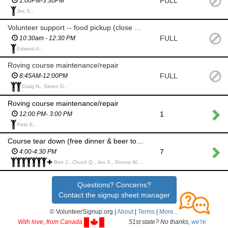
FULL
1:00PM-3:30PM
Jes S.,
Volunteer support -- food pickup (close by) & delivery
FULL
10:30am - 12:30 PM
Edward A.,
Roving course maintenance/repair
FULL
8:45AM-12:00PM
Craig N., Simon D.,
Roving course maintenance/repair
1
12:00 PM- 3:00 PM
Pete E.,
Course tear down (free dinner & beer token!)
7
4:00-4:30 PM
Ben J., Chuck Q., Jes S., Donna W., Chris A., Chris A., James J., Evans C., Joshua R., Chris T., Beth J., Benjamin K., Gwen H.,
Questions? Concerns?
Contact the signup sheet manager
© VolunteerSignup.org |
About
|
Terms
|
More...
With love, from Canada
51st state? No thanks,
we're