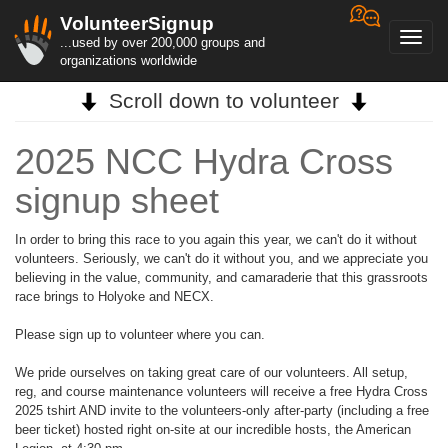
VolunteerSignup
Toggl
...used by over 200,000 groups and
navig
organizations worldwide
Scroll down to volunteer
2025 NCC Hydra Cross
signup sheet
In order to bring this race to you again this year, we can't do it without
volunteers. Seriously, we can't do it without you, and we appreciate you
believing in the value, community, and camaraderie that this grassroots
race brings to Holyoke and NECX.
Please sign up to volunteer where you can.
We pride ourselves on taking great care of our volunteers. All setup,
reg, and course maintenance volunteers will receive a free Hydra Cross
2025 tshirt AND invite to the volunteers-only after-party (including a free
beer ticket) hosted right on-site at our incredible hosts, the American