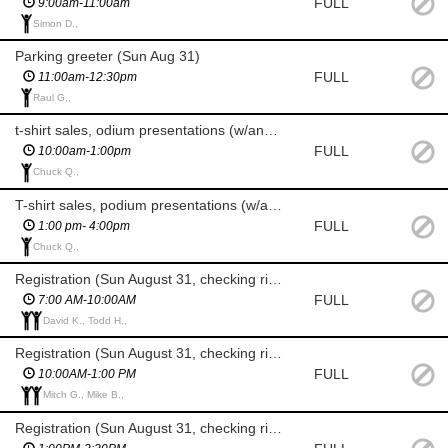
FULL
9:00am-11:00am
Simon D.,
Parking greeter (Sun Aug 31)
FULL
11:00am-12:30pm
Raul G.,
t-shirt sales, odium presentations (w/announcer) & results poster (Sun Aug 31)
FULL
10:00am-1:00pm
Chuck Q.,
T-shirt sales, podium presentations (w/announcer) & results poster (Sun Aug 31)
FULL
1:00 pm- 4:00pm
Chuck Q.,
Registration (Sun August 31, checking riders in, day-of reg)
FULL
7:00 AM-10:00AM
David K., Todd H.,
Registration (Sun August 31, checking riders in, day-of reg)
FULL
10:00AM-1:00 PM
Mitch G., Mike B.,
Registration (Sun August 31, checking riders in, day-of reg)