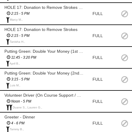
HOLE 17: Donation to Remove Strokes (SAL)
FULL
2:15 - 5 PM
Marcy M.,
HOLE 17: Donation to Remove Strokes
FULL
2:15 - 5 PM
Tanisha H.,
Putting Green: Double Your Money (1st Shift) (SAL)
FULL
11:45 - 3:20 PM
April B.,
Putting Green: Double Your Money (2nd Shift) (SAL)
FULL
3:15 - 5 PM
Luis M.,
Volunteer Driver (On Course Support / Breaks / Shift Change)
FULL
Noon - 5 PM
Duane S., Lauren G.,
Greeter - Dinner
FULL
4 - 6 PM
Tammy B.,