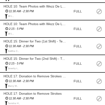
HOLE 10: Team Photos with Wezz De La Rosa Photography (1st Shift)
FULL
11:30 AM - 2:30 PM
Jill L.,
HOLE 10: Team Photos with Wezz De La Rosa Photography (2nd Shift)
FULL
2:15 - 5 PM
Jill L.,
HOLE 15: Dinner for Two (1st Shift) - Texas Roadhouse Game (SAL)
FULL
11:30 AM - 2:30 PM
Salitha C.,
HOLE 15: Dinner for Two (2nd Shift) - Texas Roadhouse Game (SAL)
FULL
2:15 - 5 PM
Jewelry t.,
HOLE 17: Donation to Remove Strokes (SAL)
FULL
11:30 AM - 2:30 PM
Marcy M.,
HOLE 17: Donation to Remove Strokes
FULL
11:30 AM - 2:30 PM
Tanisha H.,