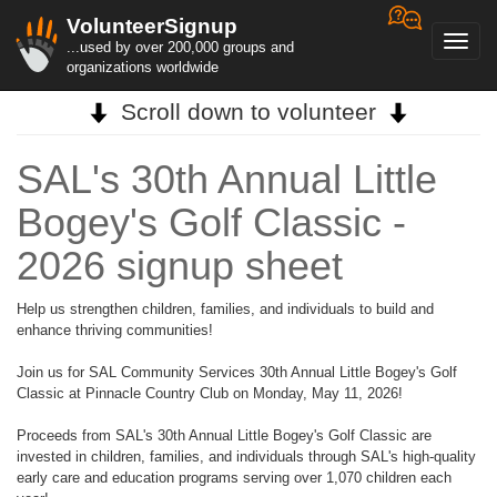
VolunteerSignup
Toggl
...used by over 200,000 groups and
navig
organizations worldwide
Scroll down to volunteer
SAL's 30th Annual Little
Bogey's Golf Classic -
2026 signup sheet
Help us strengthen children, families, and individuals to build and
enhance thriving communities!
Join us for SAL Community Services 30th Annual Little Bogey's Golf
Classic at Pinnacle Country Club on Monday, May 11, 2026!
Proceeds from SAL's 30th Annual Little Bogey's Golf Classic are
invested in children, families, and individuals through SAL's high-quality
early care and education programs serving over 1,070 children each