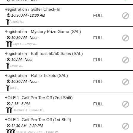
10:30 AM - Noon
Registration / Golfer Check-In
FULL
10:30 AM - 12:30 AM
Angela A.,
Registration - Mystery Prize Game (SAL)
FULL
10:30 AM - Noon
Ellye P., Emily W.,
Registration - Ball Toss 50/50 Sales (SAL)
FULL
10 AM - Noon
Emilie W.,
Registration - Raffle Tickets (SAL)
FULL
10:30 AM - Noon
Bill S.,
HOLE 1: Golf Pro Tee Off (2nd Shift)
FULL
2:15 - 5 PM
Heather D., Brooke D.,
HOLE 1: Golf Pro Tee Off (1st Shift)
FULL
11:30 AM - 2:30 PM
Katie C., ANGELA S., Emilie W.,