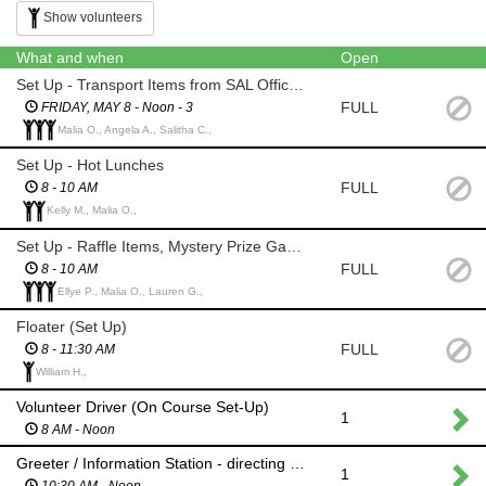
Show volunteers
What and when
Open
Set Up - Transport Items from SAL Office to Pinnacle Country Club
FULL
FRIDAY, MAY 8 - Noon - 3
Malia O., Angela A., Salitha C.,
Set Up - Hot Lunches
FULL
8 - 10 AM
Kelly M., Malia O.,
Set Up - Raffle Items, Mystery Prize Game, Registration Table
FULL
8 - 10 AM
Ellye P., Malia O., Lauren G.,
Floater (Set Up)
FULL
8 - 11:30 AM
William H.,
Volunteer Driver (On Course Set-Up)
1
8 AM - Noon
Greeter / Information Station - directing team captains to registrations / golfers to their carts
1