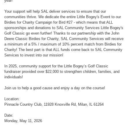
year!
Your support will help SAL deliver services to ensure that our
communities thrive. We dedicate the entire Little Bogey's Event to our
Birdies for Charity Campaign for Bird #27 - which means that ALL
sponsorships and donations to SAL Community Services Little Bogey's
Golf Classic go even further! Thanks to our partnership with the John
Deere Classic Birdies for Charity, SAL Community Services will receive
a minimum of a 5% / maximum of 10% percent match from Birdies for
Charity! The best part is that ALL funds come back to SAL Community
Services to invest into our mission!
In 2025, community support for the Little Bogey’s Golf Classic
fundraiser provided over $22,000 to strengthen children, families, and
individuals!
Join us to help a good cause and enjoy a day on the course!
Location:
Pinnacle Country Club, 11928 Knoxville Rd, Milan, IL 61264
Date:
Monday, May 11, 2026