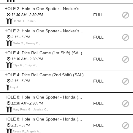
HOLE 2: Hole In One Spotter - Necker's Jewelers (1st Shift)
FULL
11:30 AM - 2:30 PM
Rachel L., Kim S.,
HOLE 2: Hole In One Spotter - Necker's Jewelers (2nd Shift)
FULL
2:15 - 5 PM
Malia O., Tammy B.,
HOLE 4: Dice Roll Game (1st Shift) (SAL)
FULL
11:30 AM - 2:30 PM
Ellye P., Emily W.,
HOLE 4: Dice Roll Game (2nd Shift) (SAL)
FULL
2:15 - 5 PM
Amy J.,
HOLE 8: Hole In One Spotter - Honda (1st Shift)
FULL
11:30 AM - 2:30 PM
Mary Rosa G., Jessica C.,
HOLE 8: Hole In One Spotter - Honda (2nd Shift)
FULL
2:15 - 5 PM
Alyssa P., Angela A.,