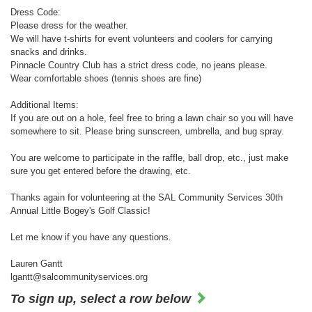
Dress Code:
Please dress for the weather.
We will have t-shirts for event volunteers and coolers for carrying
snacks and drinks.
Pinnacle Country Club has a strict dress code, no jeans please.
Wear comfortable shoes (tennis shoes are fine)
Additional Items:
If you are out on a hole, feel free to bring a lawn chair so you will have
somewhere to sit. Please bring sunscreen, umbrella, and bug spray.
You are welcome to participate in the raffle, ball drop, etc., just make
sure you get entered before the drawing, etc.
Thanks again for volunteering at the SAL Community Services 30th
Annual Little Bogey's Golf Classic!
Let me know if you have any questions.
Lauren Gantt
lgantt@salcommunityservices.org
To sign up, select a row below