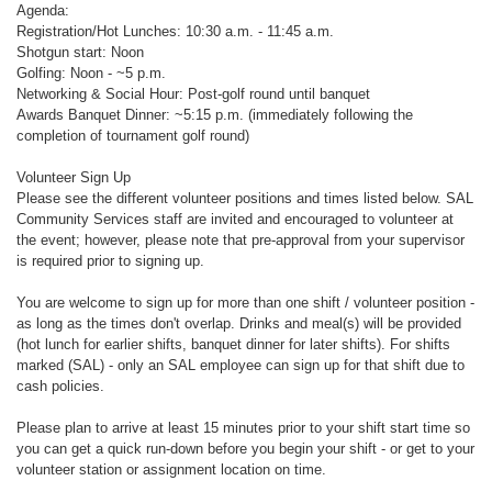
Agenda:
Registration/Hot Lunches: 10:30 a.m. - 11:45 a.m.
Shotgun start: Noon
Golfing: Noon - ~5 p.m.
Networking & Social Hour: Post-golf round until banquet
Awards Banquet Dinner: ~5:15 p.m. (immediately following the
completion of tournament golf round)
Volunteer Sign Up
Please see the different volunteer positions and times listed below. SAL
Community Services staff are invited and encouraged to volunteer at
the event; however, please note that pre-approval from your supervisor
is required prior to signing up.
You are welcome to sign up for more than one shift / volunteer position -
as long as the times don't overlap. Drinks and meal(s) will be provided
(hot lunch for earlier shifts, banquet dinner for later shifts). For shifts
marked (SAL) - only an SAL employee can sign up for that shift due to
cash policies.
Please plan to arrive at least 15 minutes prior to your shift start time so
you can get a quick run-down before you begin your shift - or get to your
volunteer station or assignment location on time.