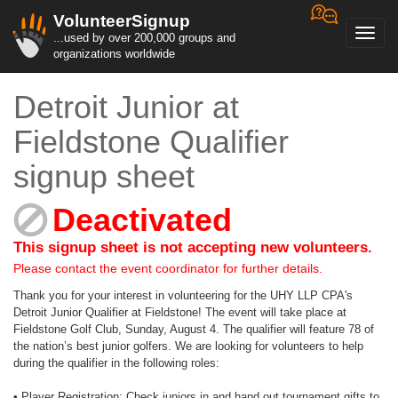
VolunteerSignup
Toggl
...used by over 200,000 groups and
navig
organizations worldwide
Detroit Junior at
Fieldstone Qualifier
signup sheet
Deactivated
This signup sheet is not accepting new volunteers.
Please contact the event coordinator for further details.
Thank you for your interest in volunteering for the UHY LLP CPA's
Detroit Junior Qualifier at Fieldstone! The event will take place at
Fieldstone Golf Club, Sunday, August 4. The qualifier will feature 78 of
the nation’s best junior golfers. We are looking for volunteers to help
during the qualifier in the following roles:
• Player Registration: Check juniors in and hand out tournament gifts to