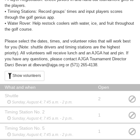
the players.
• Timing Stations: Record groups’ times and input players scores
through the golf genius app.
• Water Rover: Help restock coolers with water, ice, and fruit throughout
the golf course.
Please select the dates, times, and volunteer roles that will work best
for you (Note: shuttle drivers and timing stations are the highest
priority). All volunteers will receive lunch and an AJGA hat and pin. If
you have any questions, please contact AJGA Tournament Director
Darci Bevan at dbevan@ajga.org or (571) 265-4138.
Show volunteers
What and when
Open
Shuttle
2
Sunday, August 4; 7:45 a.m. - 2 p.m.
Timing Station No. 2
1
Sunday, August 4; 7:45 a.m. - 2 p.m..
Timing Station No. 5
1
Sunday, August 4; 7:45 a.m. - 2 p.m..