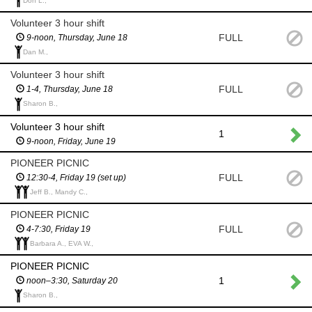
Don L.,
Volunteer 3 hour shift
FULL
9-noon, Thursday, June 18
Dan M.,
Volunteer 3 hour shift
FULL
1-4, Thursday, June 18
Sharon B.,
Volunteer 3 hour shift
1
9-noon, Friday, June 19
PIONEER PICNIC
FULL
12:30-4, Friday 19 (set up)
Jeff B., Mandy C.,
PIONEER PICNIC
FULL
4-7:30, Friday 19
Barbara A., EVA W.,
PIONEER PICNIC
1
noon–3:30, Saturday 20
Sharon B.,