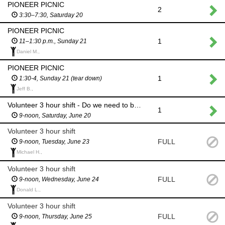
PIONEER PICNIC
2
3:30–7:30, Saturday 20
PIONEER PICNIC
1
11–1:30 p.m., Sunday 21
Daniel M.,
PIONEER PICNIC
1
1:30-4, Sunday 21 (tear down)
Jeff B.,
Volunteer 3 hour shift - Do we need to be open if we are at PP?
1
9-noon, Saturday, June 20
Volunteer 3 hour shift
FULL
9-noon, Tuesday, June 23
Michael H.,
Volunteer 3 hour shift
FULL
9-noon, Wednesday, June 24
Donald L.,
Volunteer 3 hour shift
FULL
9-noon, Thursday, June 25