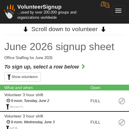
VolunteerSignup
Toggl
...used by over 200,000 groups and
navig
organizations worldwide
Scroll down to volunteer
June 2026 signup sheet
Office Staffing for June 2026
To sign up, select a row below
Show volunteers
What and when
Open
Volunteer 3 hour shift
FULL
9-noon, Tuesday, June 2
Michael H.,
Volunteer 3 hour shift
FULL
9-noon, Wednesday, June 3
Jeff B.,