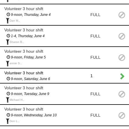
Volunteer 3 hour shift
FULL
9-noon, Thursday, June 4
Dan M.,
Volunteer 3 hour shift
FULL
1-4, Thursday, June 4
Sharon B.,
Volunteer 3 hour shift
FULL
9-noon, Friday, June 5
annie S.,
Volunteer 3 hour shift
1
9-noon, Saturday, June 6
Volunteer 3 hour shift
FULL
9-noon, Tuesday, June 9
Michael H.,
Volunteer 3 hour shift
FULL
9-noon, Wednesday, June 10
Don L.,