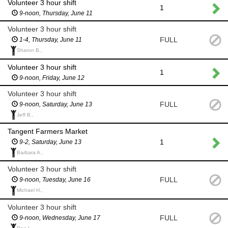
Volunteer 3 hour shift
1
9-noon, Thursday, June 11
Volunteer 3 hour shift
FULL
1-4, Thursday, June 11
Sharon B.,
Volunteer 3 hour shift
1
9-noon, Friday, June 12
Volunteer 3 hour shift
FULL
9-noon, Saturday, June 13
Jeff B.,
Tangent Farmers Market
1
9-2, Saturday, June 13
Barbara A.,
Volunteer 3 hour shift
FULL
9-noon, Tuesday, June 16
Michael H.,
Volunteer 3 hour shift
FULL
9-noon, Wednesday, June 17