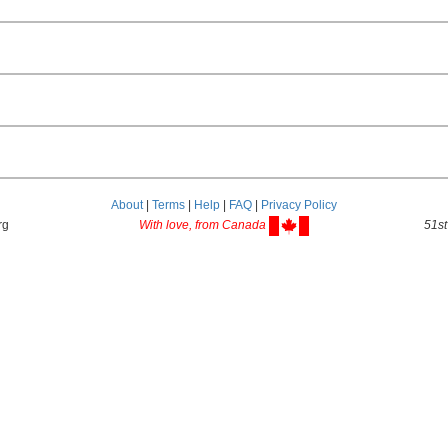
About
|
Terms
|
Help
|
FAQ
|
Privacy Policy
rg
With love, from Canada
51st