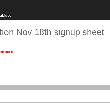
orldwide
tion Nov 18th signup sheet
unteers.
.