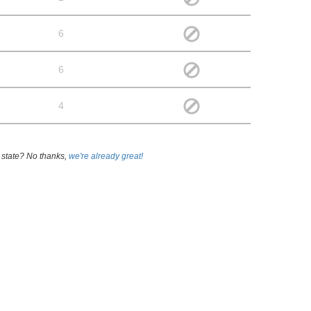
6
6
4
 state? No thanks,
we're already great!