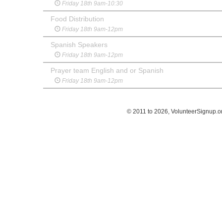
Friday 18th 9am-10:30
Food Distribution
Friday 18th 9am-12pm
Spanish Speakers
Friday 18th 9am-12pm
Prayer team English and or Spanish
Friday 18th 9am-12pm
© 2011 to 2026, VolunteerSignup.o