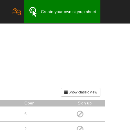
Create your own signup sheet
Show classic view
Open
Sign up
6
2