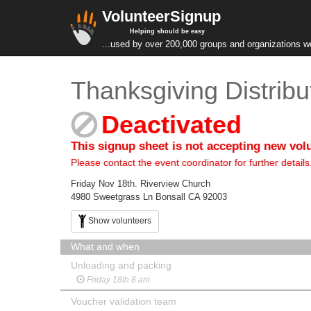
VolunteerSignup
Helping should be easy
...used by over 200,000 groups and organizations w
Thanksgiving Distribu
Deactivated
This signup sheet is not accepting new vol
Please contact the event coordinator for further details
Friday Nov 18th. Riverview Church
4980 Sweetgrass Ln Bonsall CA 92003
Show volunteers
What and when
Unloading and packing
Friday 18th 8 am
Voucher validation team