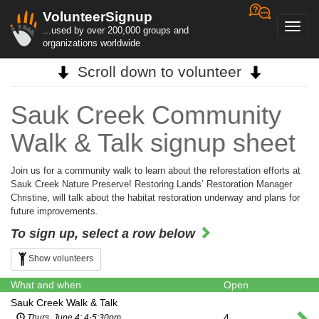
VolunteerSignup
Toggl
...used by over 200,000 groups and
navig
organizations worldwide
Scroll down to volunteer
Sauk Creek Community
Walk & Talk signup sheet
Join us for a community walk to learn about the reforestation efforts at
Sauk Creek Nature Preserve! Restoring Lands’ Restoration Manager
Christine, will talk about the habitat restoration underway and plans for
future improvements.
To sign up, select a row below
Show volunteers
What and when
Open
Sauk Creek Walk & Talk
4
Thurs, June 4; 4-5:30pm