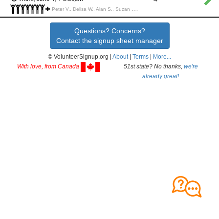
Peter V., Delisa W., Alan S., Suzan S., Nathan Z., Lynn G., Gary G., Jane G., Jane G., Jerry R., Jerry R., Katey P., David P., Sarah P., Brian B., Justin R., Kathy H., Doug P., MARY Y., Joy S., Ana A., Haley R., Marc S., Belle B., Annaleigh W., Jan N.,
Questions? Concerns?
Contact the signup sheet manager
© VolunteerSignup.org |
About
|
Terms
|
More...
With love, from Canada
51st state? No thanks,
we're
already great!