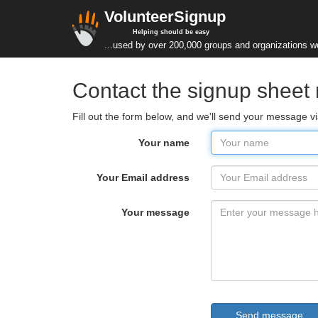
VolunteerSignup
Helping should be easy
...used by over 200,000 groups and organizations w
Contact the signup sheet
Fill out the form below, and we'll send your message 
Your name
Your Email address
Your message