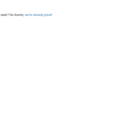
 state? No thanks,
we're already great!