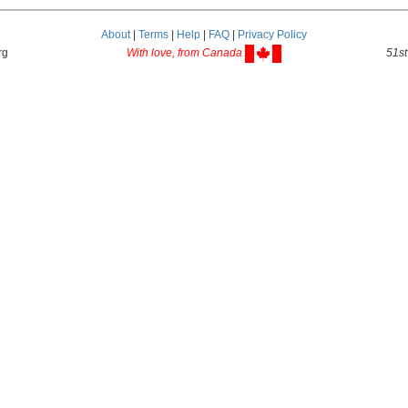
About
|
Terms
|
Help
|
FAQ
|
Privacy Policy
rg
With love, from Canada
51st