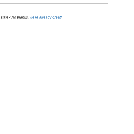
 state? No thanks,
we're already great!