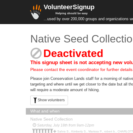
VolunteerSignup
Helping should be easy
...used by over 200,000 groups and organizations w
Native Seed Collecti
Deactivated
This signup sheet is not accepting new vol
Please contact the event coordinator for further details
Please join Conservation Lands staff for a morning of native
targeting and where until we get closer to the date but all t
will require a moderate amount of hiking.
Show volunteers
What and when
Native Seed Collection
Saturday, July 18th from 9am-12pm
Sahra S., Kimberly S., Marissa P., robert b., CHARLOTTE 