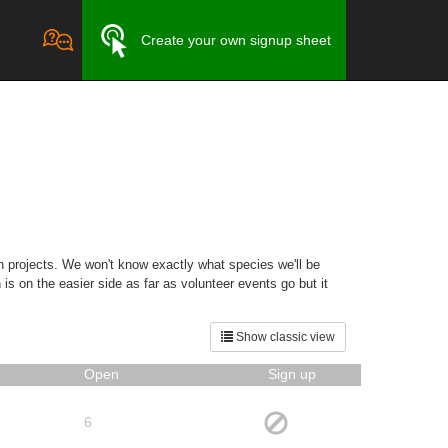
Create your own signup sheet
ion projects. We won't know exactly what species we'll be
 is on the easier side as far as volunteer events go but it
Show classic view
Open
Sign up
6
,