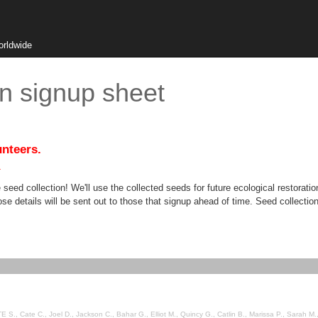
orldwide
on signup sheet
unteers.
.
 seed collection! We'll use the collected seeds for future ecological restorat
hose details will be sent out to those that signup ahead of time. Seed collection
S., Cate C., Joel D., Jackson C., Bahar G., Elliot M., Quincy G., Catlin B., Marissa P., Sarah M.