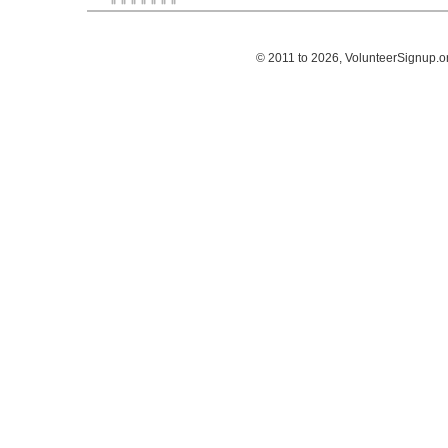
© 2011 to 2026, VolunteerSignup.o