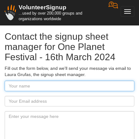
VolunteerSignup
Toggl
...used by over 200,000 groups and
navig
organizations worldwide
Contact the signup sheet
manager for One Planet
Festival - 16th March 2024
Fill out the form below, and we'll send your message via email to
Laura Grufas, the signup sheet manager.