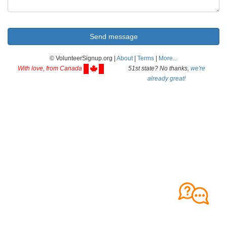
© VolunteerSignup.org |
About
|
Terms
|
More...
With love, from Canada
51st state? No thanks,
we're
already great!