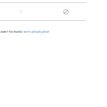
2
 state? No thanks,
we're already great!