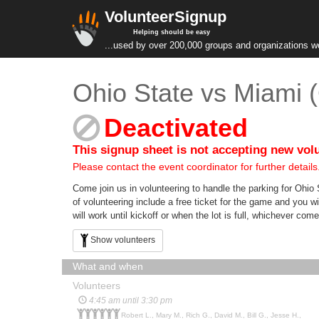
VolunteerSignup
Helping should be easy
...used by over 200,000 groups and organizations w
Ohio State vs Miami 
Deactivated
This signup sheet is not accepting new vol
Please contact the event coordinator for further details
Come join us in volunteering to handle the parking for Ohio
of volunteering include a free ticket for the game and you wi
will work until kickoff or when the lot is full, whichever co
Show volunteers
What and when
Volunteers
4:45 am until 3:30 pm
Robert L., Mary M., Rich G., David M., Bill G., Jesse H.,