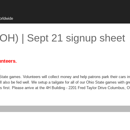
orldwide
(OH) | Sept 21 signup sheet
unteers.
.
 State games. Volunteers will collect money and help patrons park their cars i
ll also be fed well. We setup a tailgate for all of our Ohio State games with g
mes first. Please arrive at the 4H Building - 2201 Fred Taylor Drive Columbus, 