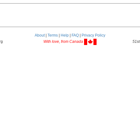
About
|
Terms
|
Help
|
FAQ
|
Privacy Policy
rg
With love, from Canada
51st