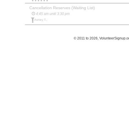
Cancellation Reserves (Waiting List)
4:45 am until 3:30 pm
Ashley T.,
© 2011 to 2026, VolunteerSignup.o