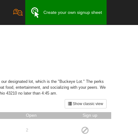
Create your own signup sheet
n our designated lot, which is the "Buckeye Lot." The perks
reat food, entertainment, and socializing with your peers. We
Ohio 43210 no later than 4:45 am.
Show classic view
Open
Sign up
2