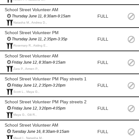
School Street Volunteer AM
FULL
Thursday June 11, 8:30am-9:15am
Natasha M., Andrea D.,
School Street Volunteer PM
FULL
Thursday June 11, 2:35pm-3:35p
Rosemary R., Aisling E.,
School Street Volunteer AM
FULL
Friday June 12, 8:30am-9:15am
Zara P., Armen P.,
School Street Volunteer PM Play streets 1
FULL
Friday June 12, 2:35pm-3:20pm
Scott L., Maya G.,
School Street Volunteer PM Play streets 2
FULL
Friday June 12, 3:20pm-4:05pm
Maya G., Gili R.,
School Street Volunteer AM
FULL
Tuesday June 16, 8:30am-9:15am
Maud I., Natasha M.,