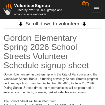
VolunteerSignup
Toggl
...used by over 200,000 groups and
navig
organizations worldwide
Scroll down to volunteer
Gordon Elementary
Spring 2026 School
Streets Volunteer
Schedule signup sheet
Gordon Elementary, in partnership with the City of Vancouver and the
Vancouver School Board, is running a weekly School Streets program
on Tuesdays from Tuesday September 16, 2025, to June 23, 2026.
During School Streets times, no motor vehicles will be permitted to
enter or exit the block, however, parked vehicles may remain.
The School Street will be in effect from: