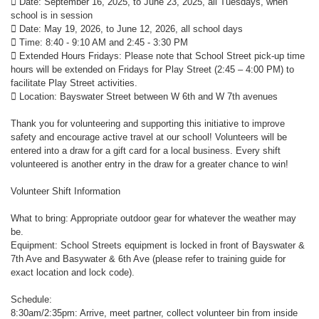
 Date: September 16, 2025, to June 23, 2025, all Tuesdays, when
school is in session
 Date: May 19, 2026, to June 12, 2026, all school days
 Time: 8:40 - 9:10 AM and 2:45 - 3:30 PM
 Extended Hours Fridays: Please note that School Street pick-up time
hours will be extended on Fridays for Play Street (2:45 – 4:00 PM) to
facilitate Play Street activities.
 Location: Bayswater Street between W 6th and W 7th avenues
Thank you for volunteering and supporting this initiative to improve
safety and encourage active travel at our school! Volunteers will be
entered into a draw for a gift card for a local business. Every shift
volunteered is another entry in the draw for a greater chance to win!
Volunteer Shift Information
What to bring: Appropriate outdoor gear for whatever the weather may
be.
Equipment: School Streets equipment is locked in front of Bayswater &
7th Ave and Basywater & 6th Ave (please refer to training guide for
exact location and lock code).
Schedule:
8:30am/2:35pm: Arrive, meet partner, collect volunteer bin from inside