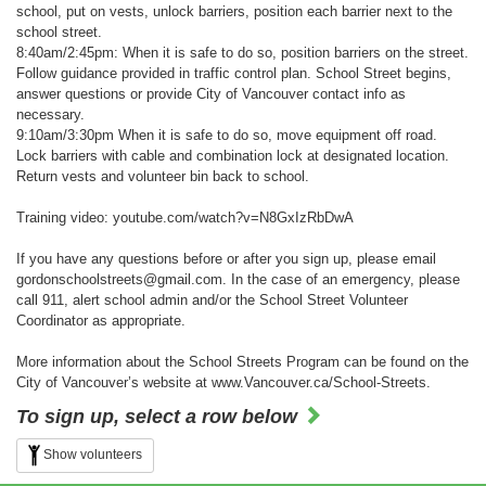
school, put on vests, unlock barriers, position each barrier next to the
school street.
8:40am/2:45pm: When it is safe to do so, position barriers on the street.
Follow guidance provided in traffic control plan. School Street begins,
answer questions or provide City of Vancouver contact info as
necessary.
9:10am/3:30pm When it is safe to do so, move equipment off road.
Lock barriers with cable and combination lock at designated location.
Return vests and volunteer bin back to school.
Training video: youtube.com/watch?v=N8GxIzRbDwA
If you have any questions before or after you sign up, please email
gordonschoolstreets@gmail.com. In the case of an emergency, please
call 911, alert school admin and/or the School Street Volunteer
Coordinator as appropriate.
More information about the School Streets Program can be found on the
City of Vancouver’s website at www.Vancouver.ca/School-Streets.
To sign up, select a row below
Show volunteers