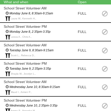
What and when
Open
School Street Volunteer AM
FULL
Monday June 8, 8:30am-9:15am
Laura W., Kenneth H.,
School Street Volunteer PM
FULL
Monday June 8, 2:35pm-3:35p
Leeza A., Chris A.,
School Street Volunteer AM
FULL
Tuesday June 9, 8:30am-9:15am
Scott L., Rebecca D.,
School Street Volunteer PM
FULL
Tuesday June 9, 2:35pm-3:35p
Shayla W., Jocelyn L.,
School Street Volunteer AM
FULL
Wednesday June 10, 8:30am-9:15am
Maud I., Armen P.,
School Street Volunteer PM
FULL
Wednesday June 10, 2:35pm-3:35p
Armen P., Natasha M.,