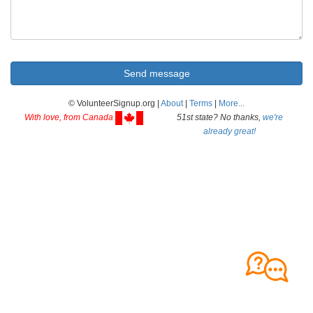
© VolunteerSignup.org |
About
|
Terms
|
More...
With love, from Canada
51st state? No thanks,
we're
already great!