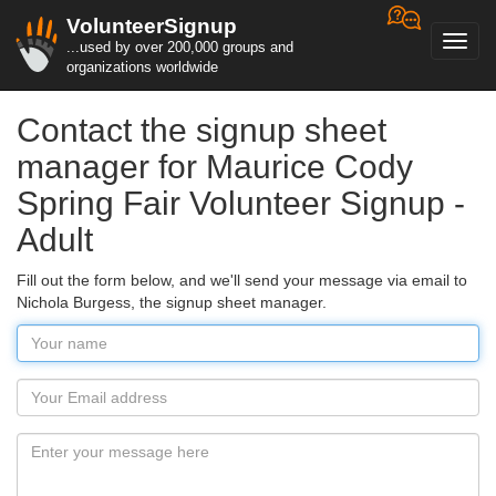
VolunteerSignup
Toggl
...used by over 200,000 groups and
navig
organizations worldwide
Contact the signup sheet
manager for Maurice Cody
Spring Fair Volunteer Signup -
Adult
Fill out the form below, and we'll send your message via email to
Nichola Burgess, the signup sheet manager.