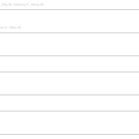
., Ella W., Anthony P., Henry W.,
on P., Ellen W.,