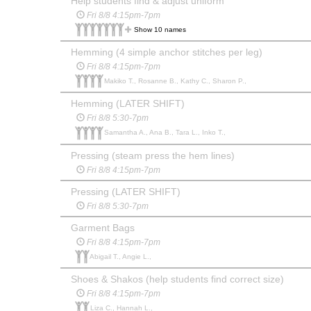
Help students find & adjust uniform
Fri 8/8 4:15pm-7pm
Show 10 names
Hemming (4 simple anchor stitches per leg)
Fri 8/8 4:15pm-7pm
Makiko T., Rosanne B., Kathy C., Sharon P.,
Hemming (LATER SHIFT)
Fri 8/8 5:30-7pm
Samantha A., Ana B., Tara L., Inko T.,
Pressing (steam press the hem lines)
Fri 8/8 4:15pm-7pm
Pressing (LATER SHIFT)
Fri 8/8 5:30-7pm
Garment Bags
Fri 8/8 4:15pm-7pm
Abigail T., Angie L.,
Shoes & Shakos (help students find correct size)
Fri 8/8 4:15pm-7pm
Liza C., Hannah L.,