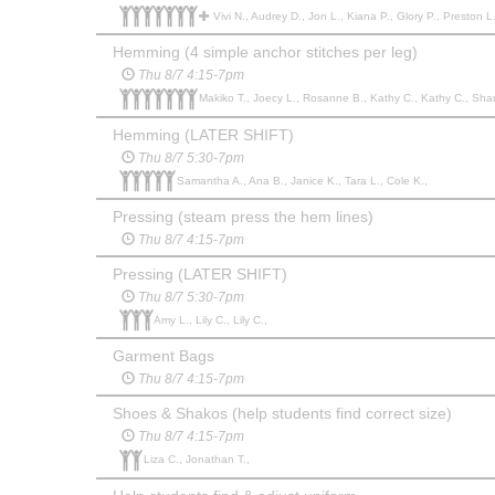
Vivi N., Audrey D., Jon L., Kiana P., Glory P., Preston L
Hemming (4 simple anchor stitches per leg)
Thu 8/7 4:15-7pm
Makiko T., Joecy L., Rosanne B., Kathy C., Kathy C., Shar
Hemming (LATER SHIFT)
Thu 8/7 5:30-7pm
Samantha A., Ana B., Janice K., Tara L., Cole K.,
Pressing (steam press the hem lines)
Thu 8/7 4:15-7pm
Pressing (LATER SHIFT)
Thu 8/7 5:30-7pm
Amy L., Lily C., Lily C.,
Garment Bags
Thu 8/7 4:15-7pm
Shoes & Shakos (help students find correct size)
Thu 8/7 4:15-7pm
Liza C., Jonathan T.,