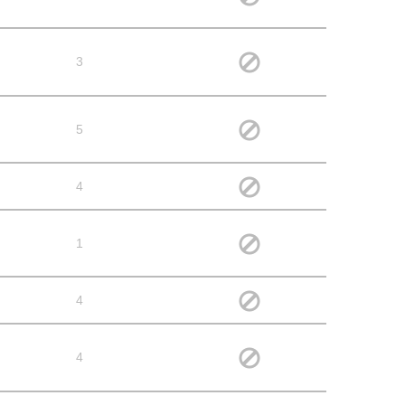
3
5
4
1
4
4