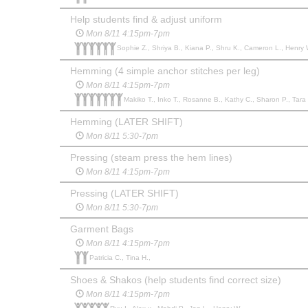
Help students find & adjust uniform
Mon 8/11 4:15pm-7pm
Sophie Z., Shriya B., Kiana P., Shru K., Cameron L., Henry 
Hemming (4 simple anchor stitches per leg)
Mon 8/11 4:15pm-7pm
Makiko T., Inko T., Rosanne B., Kathy C., Sharon P., Tara L
Hemming (LATER SHIFT)
Mon 8/11 5:30-7pm
Pressing (steam press the hem lines)
Mon 8/11 4:15pm-7pm
Pressing (LATER SHIFT)
Mon 8/11 5:30-7pm
Garment Bags
Mon 8/11 4:15pm-7pm
Patricia C., Tina H.,
Shoes & Shakos (help students find correct size)
Mon 8/11 4:15pm-7pm