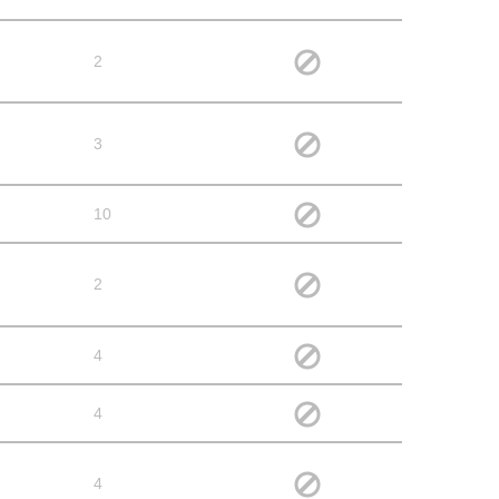
2
3
10
2
4
4
4