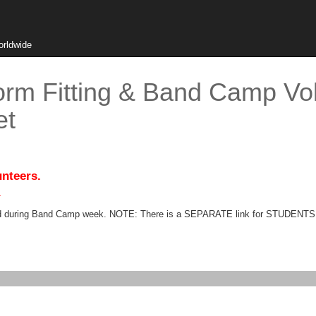
orldwide
orm Fitting & Band Camp Vol
et
unteers.
.
eeded during Band Camp week. NOTE: There is a SEPARATE link for STUDENT