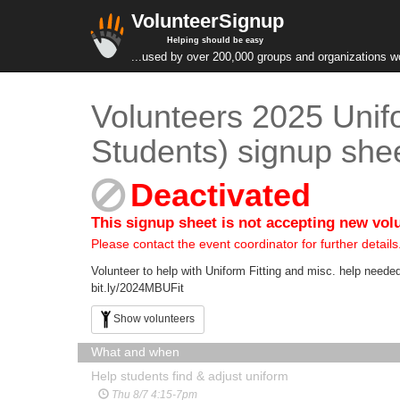
VolunteerSignup
Helping should be easy
...used by over 200,000 groups and organizations w
Volunteers 2025 Unif
Students) signup she
Deactivated
This signup sheet is not accepting new vol
Please contact the event coordinator for further details
Volunteer to help with Uniform Fitting and misc. help n
bit.ly/2024MBUFit
Show volunteers
What and when
Help students find & adjust uniform
Thu 8/7 4:15-7pm