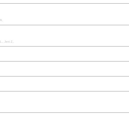
W.,
., Jeni Z.,