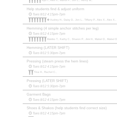
Ryu I., Alex x., Mahdi P., Jon L., Henry W.,
Help students find & adjust uniform
Tues 8/12 4:15pm-7pm
Audrey H., Daisy D., Jon L., Tiffany P., Alex X., Alex X.
Hemming (4 simple anchor stitches per leg)
Tues 8/12 4:15pm-7pm
Makiko T., Kathy C., Sharon P., Jimi H., Mabel D., Mabel D.
Hemming (LATER SHIFT)
Tues 8/12 5:30pm-7pm
Pressing (steam press the hem lines)
Tues 8/12 4:15pm-7pm
Tina H., Rachel C.,
Pressing (LATER SHIFT)
Tues 8/12 5:30pm-7pm
Garment Bags
Tues 8/12 4:15pm-7pm
Shoes & Shakos (help students find correct size)
Tues 8/12 4:15pm-7pm