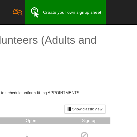
Create your own signup sheet
unteers (Adults and
S to schedule uniform fitting APPOINTMENTS:
Show classic view
Open
Sign up
1