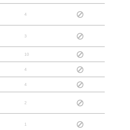
4
3
10
4
4
2
1