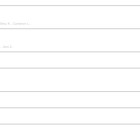
, Shru K., Cameron L.,
, Jeni Z.,