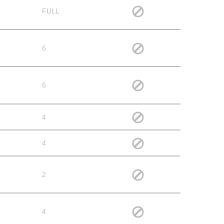
FULL
6
6
4
4
2
4