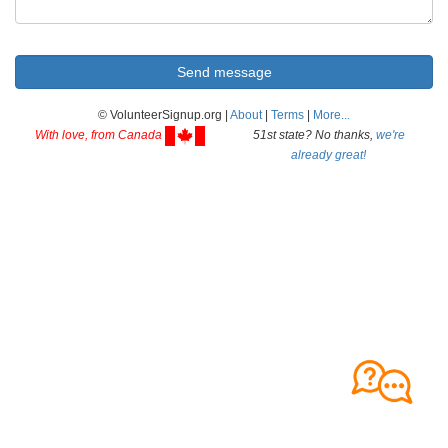
© VolunteerSignup.org |
About
|
Terms
|
More...
With love, from Canada
51st state? No thanks,
we're
already great!